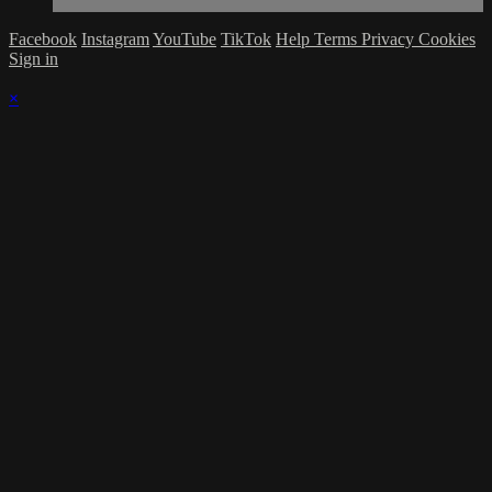
Facebook
Instagram
YouTube
TikTok
Help
Terms
Privacy
Cookies
Sign in
×