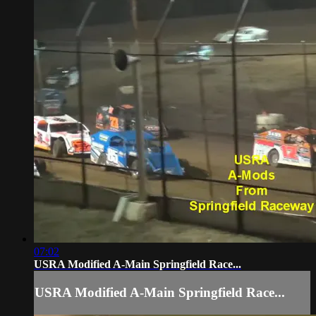
07:02
USRA Modified A-Main Springfield Race...
USRA Modified A-Main Springfield Race...