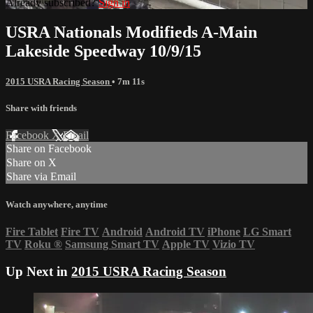
Already subscribed?
Sign in
USRA Nationals Modifieds A-Main
Lakeside Speedway 10/9/15
2015 USRA Racing Season
• 7m 11s
Share with friends
Facebook
X
Email
Share on Facebook
Share on X
Share via Email
Watch anywhere, anytime
Fire Tablet
Fire TV
Android
Android TV
iPhone
LG Smart
TV
Roku
®
Samsung Smart TV
Apple TV
Vizio TV
Up Next in
2015 USRA Racing Season