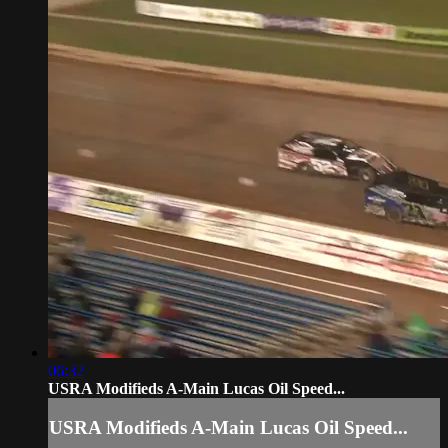
06:32
USRA Modifieds A-Main Lucas Oil Speed...
USRA Modifieds A-Main Lucas Oil Speed...