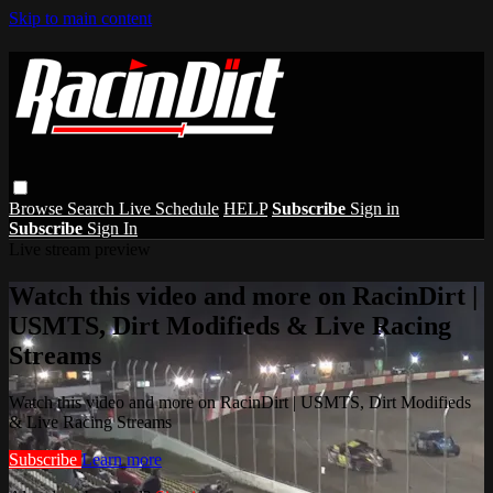
Skip to main content
Browse
Search
Live Schedule
HELP
Subscribe
Sign in
Subscribe
Sign In
Live stream preview
Watch this video and more on RacinDirt |
USMTS, Dirt Modifieds & Live Racing
Streams
Watch this video and more on RacinDirt | USMTS, Dirt Modifieds
& Live Racing Streams
Subscribe
Learn more