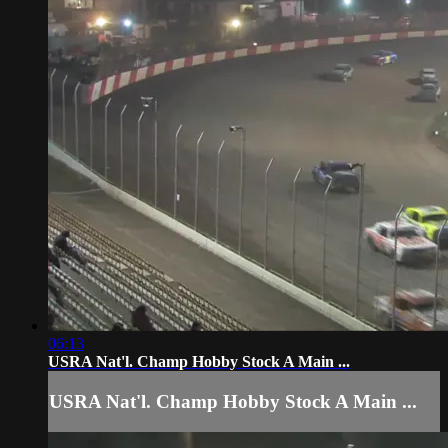
06:13
USRA Nat'l. Champ Hobby Stock A Main ...
USRA Nat'l. Champ Hobby Stock A Main ...