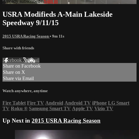
Already subscribed?
Sign in
USRA Modifieds A-Main Lakeside
Speedway 9/11/15
2015 USRA Racing Season
• 9m 11s
Share with friends
Facebook
X
Email
Share on Facebook
Share on X
Share via Email
Watch anywhere, anytime
Fire Tablet
Fire TV
Android
Android TV
iPhone
LG Smart
TV
Roku
®
Samsung Smart TV
Apple TV
Vizio TV
Up Next in
2015 USRA Racing Season