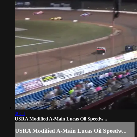
06:11
USRA Modified A-Main Lucas Oil Speedw...
USRA Modified A-Main Lucas Oil Speedw...