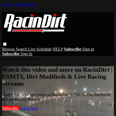
Skip to main content
Browse
Search
Live Schedule
HELP
Subscribe
Sign in
Subscribe
Sign In
Live stream preview
Watch this video and more on RacinDirt |
USMTS, Dirt Modifieds & Live Racing
Streams
Watch this video and more on RacinDirt | USMTS, Dirt Modifieds
& Live Racing Streams
Subscribe
Learn more