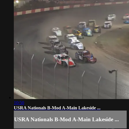
10:50
USRA Nationals B-Mod A-Main Lakeside ...
USRA Nationals B-Mod A-Main Lakeside ...