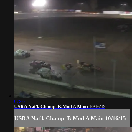
07:46
USRA Nat'l. Champ. B-Mod A Main 10/16/15
USRA Nat'l. Champ. B-Mod A Main 10/16/15