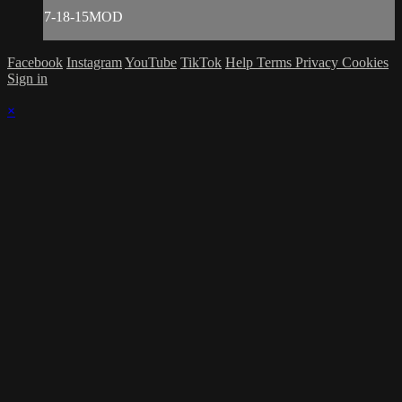
7-18-15MOD
Facebook
Instagram
YouTube
TikTok
Help
Terms
Privacy
Cookies
Sign in
×