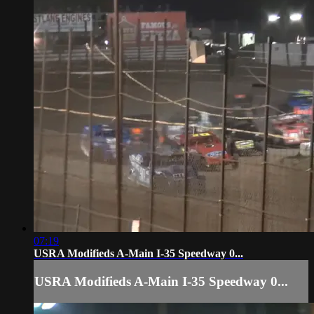
07:19
USRA Modifieds A-Main I-35 Speedway 0...
USRA Modifieds A-Main I-35 Speedway 0...