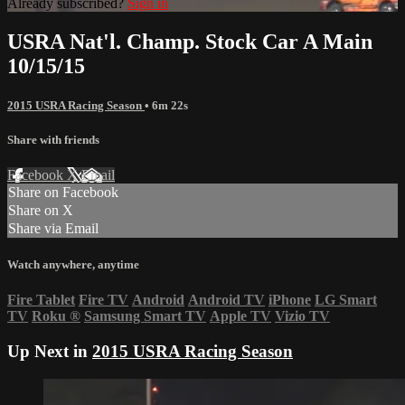
Already subscribed?
Sign in
USRA Nat'l. Champ. Stock Car A Main
10/15/15
2015 USRA Racing Season
• 6m 22s
Share with friends
Facebook
X
Email
Share on Facebook
Share on X
Share via Email
Watch anywhere, anytime
Fire Tablet
Fire TV
Android
Android TV
iPhone
LG Smart
TV
Roku
®
Samsung Smart TV
Apple TV
Vizio TV
Up Next in
2015 USRA Racing Season