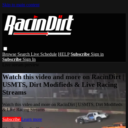
Skip to main content
Browse
Search
Live Schedule
HELP
Subscribe
Sign in
Subscribe
Sign In
Live stream preview
Watch this video and more on RacinDirt |
USMTS, Dirt Modifieds & Live Racing
Streams
Watch this video and more on RacinDirt | USMTS, Dirt Modifieds
& Live Racing Streams
Subscribe
Learn more