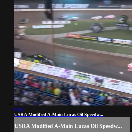
08:37
USRA Modified A-Main Lucas Oil Speedw...
USRA Modified A-Main Lucas Oil Speedw...