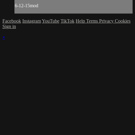
6-12-15mod
Facebook
Instagram
YouTube
TikTok
Help
Terms
Privacy
Cookies
Sign in
×