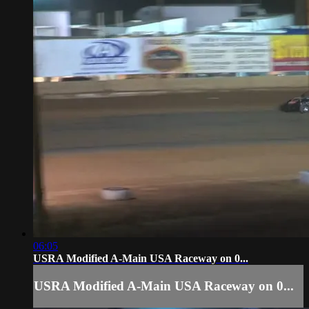
06:05
USRA Modified A-Main USA Raceway on 0...
USRA Modified A-Main USA Raceway on 0...