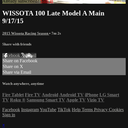
Already subscribed?
Sign in
WISSOTA 100 Late Model A Main
9/17/15
2015 Wissota Racing Season
• 7m 2s
Share with friends
Facebook
X
Email
Share on Facebook
Share on X
Share via Email
Watch anywhere, anytime
Fire Tablet
Fire TV
Android
Android TV
iPhone
LG Smart
TV
Roku
®
Samsung Smart TV
Apple TV
Vizio TV
Facebook
Instagram
YouTube
TikTok
Help
Terms
Privacy
Cookies
Sign in
×