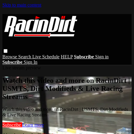
Skip to main content
Browse
Search
Live Schedule
HELP
Subscribe
Sign in
Subscribe
Sign In
Live stream preview
Watch this video and more on RacinDirt |
USMTS, Dirt Modifieds & Live Racing
Streams
Watch this video and more on RacinDirt | USMTS, Dirt Modifieds
& Live Racing Streams
Subscribe
Learn more