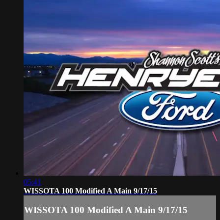
05:41
WISSOTA 100 Modified A Main 9/17/15
WISSOTA 100 Modified A Main 9/17/15