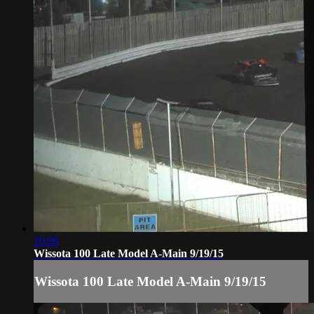
10:09
Wissota 100 Late Model A-Main 9/19/15
Wissota 100 Late Model A-Main 9/19/15