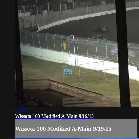
15:10
Wissota 100 Modified A-Main 9/19/15
Wissota 100 Modified A-Main 9/19/15