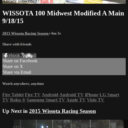
Already subscribed?
Sign in
WISSOTA 100 Midwest Modified A Main
9/18/15
2015 Wissota Racing Season
• 6m 3s
Share with friends
Facebook
X
Email
Share on Facebook
Share on X
Share via Email
Watch anywhere, anytime
Fire Tablet
Fire TV
Android
Android TV
iPhone
LG Smart
TV
Roku
®
Samsung Smart TV
Apple TV
Vizio TV
Up Next in
2015 Wissota Racing Season