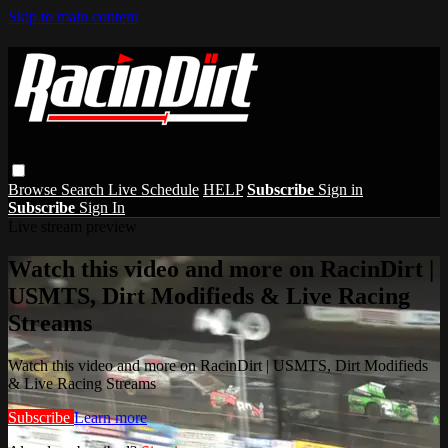
Skip to main content
Browse
Search
Live Schedule
HELP
Subscribe
Sign in
Subscribe
Sign In
Live stream preview
Watch this video and more on RacinDirt |
USMTS, Dirt Modifieds & Live Racing
Streams
Watch this video and more on RacinDirt | USMTS, Dirt Modifieds
& Live Racing Streams
Subscribe
Learn more