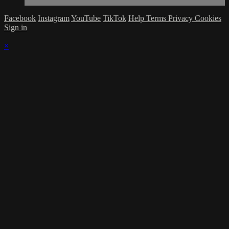
Facebook
Instagram
YouTube
TikTok
Help
Terms
Privacy
Cookies
Sign in
×