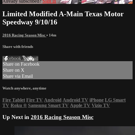
Already subscribed?
Sign in
Limited Modified A-Main Texas Motor
Speedway 9/10/16
2016 Racing Season Misc
• 14m
Share with friends
Facebook
X
Email
Share on Facebook
Share on X
Share via Email
Watch anywhere, anytime
Fire Tablet
Fire TV
Android
Android TV
iPhone
LG Smart
TV
Roku
®
Samsung Smart TV
Apple TV
Vizio TV
Up Next in
2016 Racing Season Misc