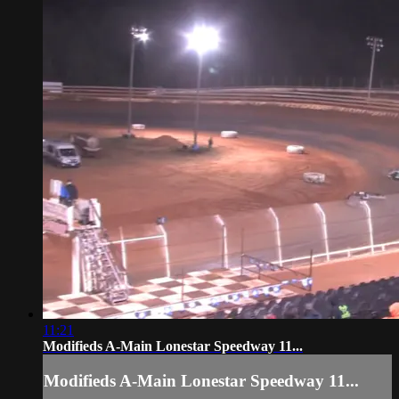
11:21
Modifieds A-Main Lonestar Speedway 11...
Modifieds A-Main Lonestar Speedway 11...