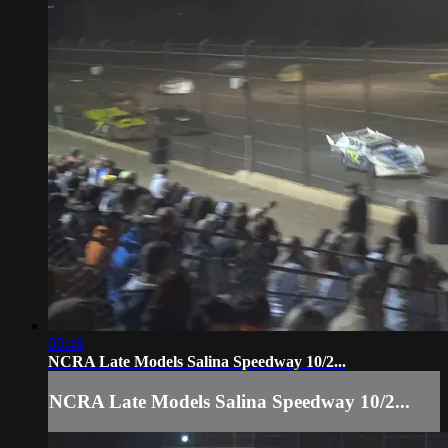
05:46
NCRA Late Models Salina Speedway 10/2...
NCRA Late Models Salina Speedway 10/2...