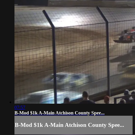
07:57
B-Mod $1k A-Main Atchison County Spee...
B-Mod $1k A-Main Atchison County Spee...