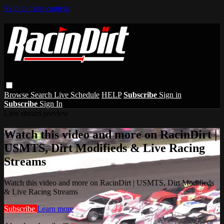
Skip to main content
Browse
Search
Live Schedule
HELP
Subscribe
Sign in
Subscribe
Sign In
Live stream preview
Watch this video and more on RacinDirt |
USMTS, Dirt Modifieds & Live Racing
Streams
Watch this video and more on RacinDirt | USMTS, Dirt Modifieds
& Live Racing Streams
Subscribe
Learn more