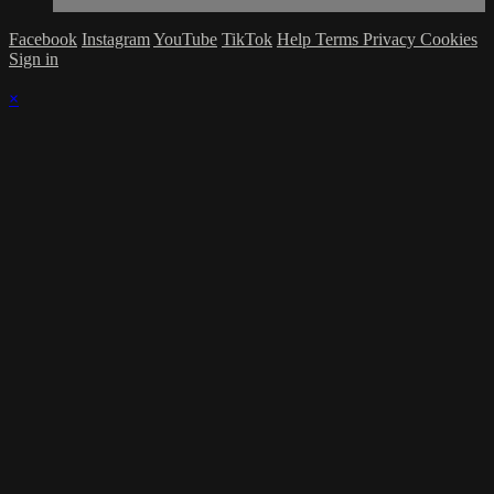
Facebook
Instagram
YouTube
TikTok
Help
Terms
Privacy
Cookies
Sign in
×