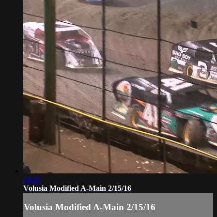
10:26
Volusia Modified A-Main 2/15/16
Volusia Modified A-Main 2/15/16