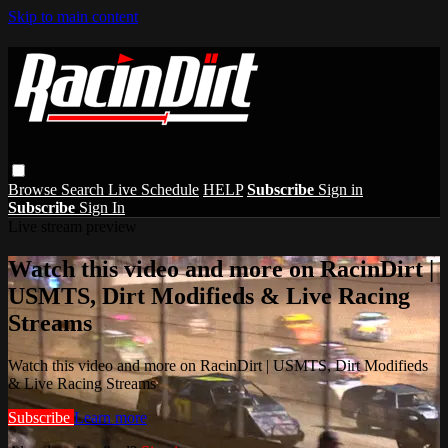
Skip to main content
Browse
Search
Live Schedule
HELP
Subscribe
Sign in
Subscribe
Sign In
Live stream preview
Watch this video and more on RacinDirt |
USMTS, Dirt Modifieds & Live Racing
Streams
Watch this video and more on RacinDirt | USMTS, Dirt Modifieds
& Live Racing Streams
Subscribe
Learn more