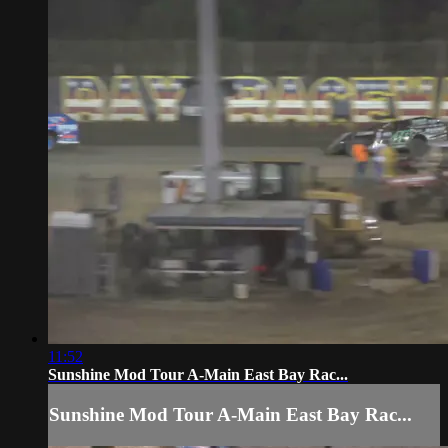
11:52
Sunshine Mod Tour A-Main East Bay Rac...
Sunshine Mod Tour A-Main East Bay Rac...