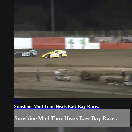
14:43
Sunshine Mod Tour Heats East Bay Race...
Sunshine Mod Tour Heats East Bay Race...