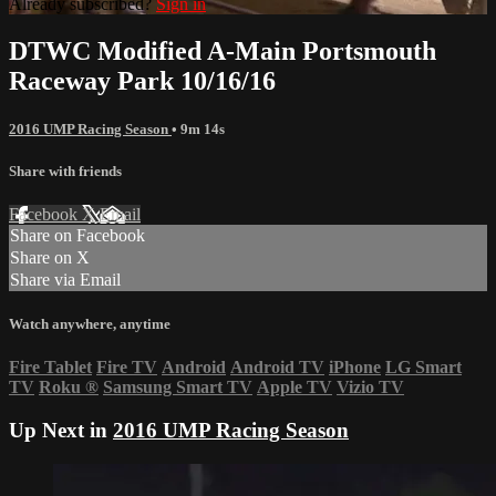
Already subscribed?
Sign in
DTWC Modified A-Main Portsmouth
Raceway Park 10/16/16
2016 UMP Racing Season
• 9m 14s
Share with friends
Facebook
X
Email
Share on Facebook
Share on X
Share via Email
Watch anywhere, anytime
Fire Tablet
Fire TV
Android
Android TV
iPhone
LG Smart
TV
Roku
®
Samsung Smart TV
Apple TV
Vizio TV
Up Next in
2016 UMP Racing Season