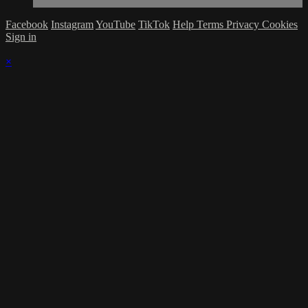
Facebook
Instagram
YouTube
TikTok
Help
Terms
Privacy
Cookies
Sign in
×