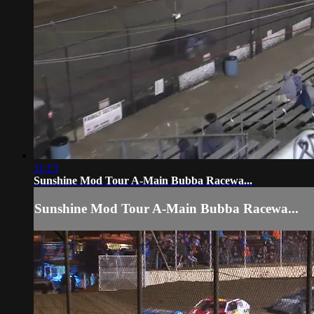
11:13
Sunshine Mod Tour A-Main Bubba Racewa...
Sunshine Mod Tour A-Main Bubba Racewa...