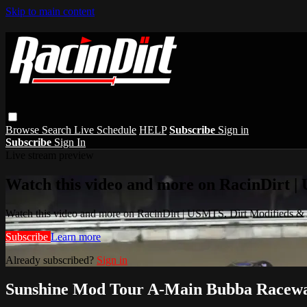
Skip to main content
Browse
Search
Live Schedule
HELP
Subscribe
Sign in
Subscribe
Sign In
Live stream preview
Watch this video and more on RacinDirt |
Watch this video and more on RacinDirt | USMTS, Dirt Modifieds &
Subscribe
Learn more
Already subscribed?
Sign in
Sunshine Mod Tour A-Main Bubba Racewa