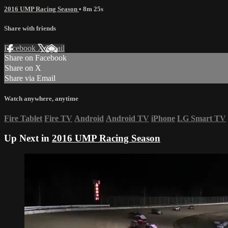
2016 UMP Racing Season
• 8m 25s
Share with friends
Facebook
X
Email
Share on Facebook
Share on X
Share via Email
Watch anywhere, anytime
Fire Tablet
Fire TV
Android
Android TV
iPhone
LG Smart TV
Up Next in
2016 UMP Racing Season