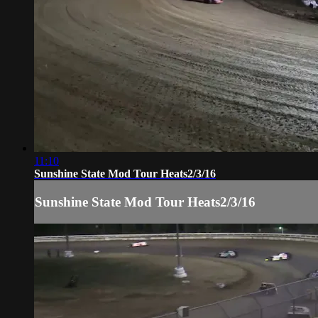
11:10
Sunshine State Mod Tour Heats2/3/16
Sunshine State Mod Tour Heats2/3/16