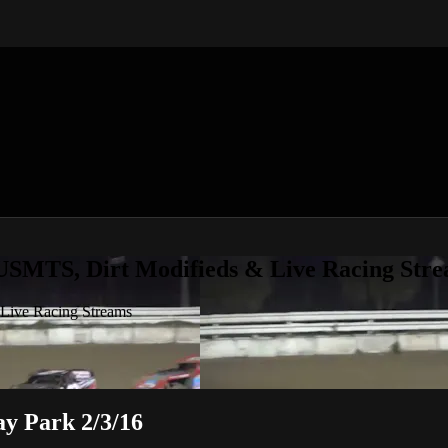
 USMTS, Dirt Modifieds & Live Racing Str
 Live Racing Streams
y Park 2/3/16