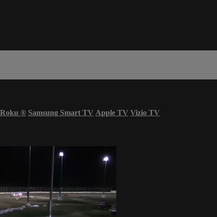
Roku
®
Samsung Smart TV
Apple TV
Vizio TV