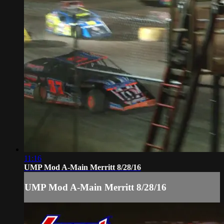
11:16
UMP Mod A-Main Merritt 8/28/16
UMP Mod A-Main Merritt 8/28/16