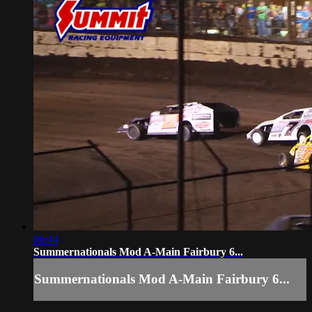
06:44
Summernationals Mod A-Main Fairbury 6...
Summernationals Mod A-Main Fairbury 6...