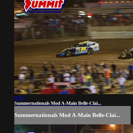
05:07
Summernationals Mod A-Main Belle-Clai...
Summernationals Mod A-Main Belle-Clai...