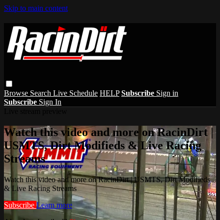
Skip to main content
Browse
Search
Live Schedule
HELP
Subscribe
Sign in
Subscribe
Sign In
Live stream preview
Watch this video and more on RacinDirt |
USMTS, Dirt Modifieds & Live Racing
Streams
Watch this video and more on RacinDirt | USMTS, Dirt Modifieds
& Live Racing Streams
Subscribe
Learn more