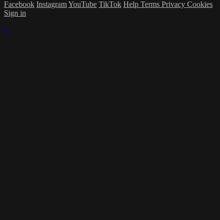
Facebook
Instagram
YouTube
TikTok
Help
Terms
Privacy
Cookies
Sign in
×