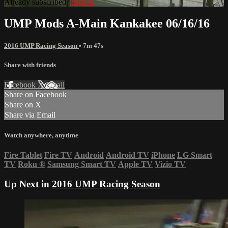
Already subscribed?
Sign in
UMP Mods A-Main Kankakee 06/16/16
2016 UMP Racing Season
• 7m 47s
Share with friends
Facebook
X
Email
Share on Facebook
Share on X
Share via Email
Watch anywhere, anytime
Fire Tablet
Fire TV
Android
Android TV
iPhone
LG Smart
TV
Roku
®
Samsung Smart TV
Apple TV
Vizio TV
Up Next in
2016 UMP Racing Season