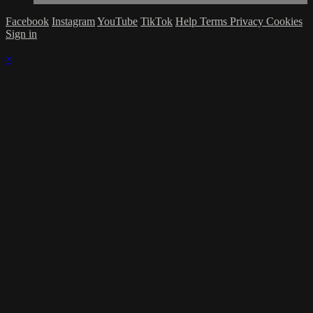
Facebook
Instagram
YouTube
TikTok
Help
Terms
Privacy
Cookies
Sign in
×