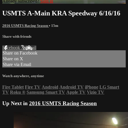
Already subscribed?
Sign in
USMTS A-Main KRA Speedway 6/16/16
2016 USMTS Racing Season
• 15m
Share with friends
Facebook
X
Email
Share on Facebook
Share on X
Share via Email
Watch anywhere, anytime
Fire Tablet
Fire TV
Android
Android TV
iPhone
LG Smart
TV
Roku
®
Samsung Smart TV
Apple TV
Vizio TV
Up Next in
2016 USMTS Racing Season