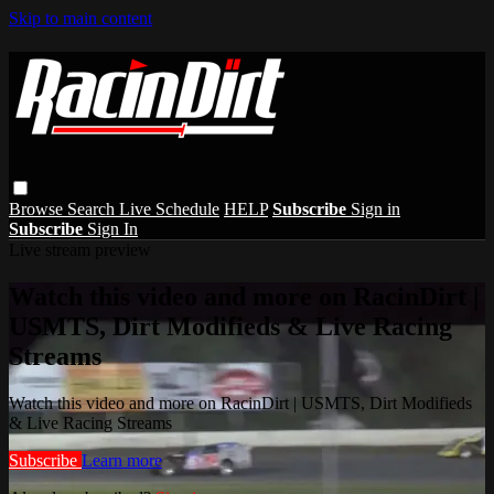
Skip to main content
Browse
Search
Live Schedule
HELP
Subscribe
Sign in
Subscribe
Sign In
Live stream preview
Watch this video and more on RacinDirt |
USMTS, Dirt Modifieds & Live Racing
Streams
Watch this video and more on RacinDirt | USMTS, Dirt Modifieds
& Live Racing Streams
Subscribe
Learn more