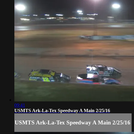
09:41
USMTS Ark-La-Tex Speedway A Main 2/25/16
USMTS Ark-La-Tex Speedway A Main 2/25/16