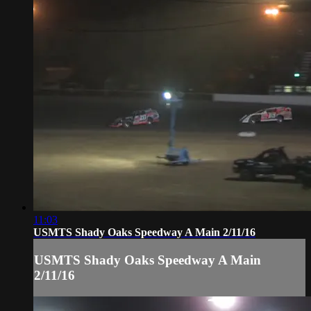
11:03
USMTS Shady Oaks Speedway A Main 2/11/16
USMTS Shady Oaks Speedway A Main
2/11/16