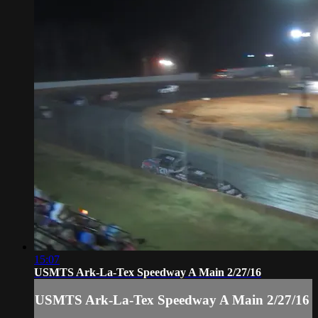
15:07
USMTS Ark-La-Tex Speedway A Main 2/27/16
USMTS Ark-La-Tex Speedway A Main 2/27/16