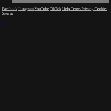
Facebook
Instagram
YouTube
TikTok
Help
Terms
Privacy
Cookies
Sign in
×