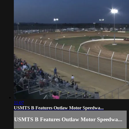
11:07
USMTS B Features Outlaw Motor Speedwa...
USMTS B Features Outlaw Motor Speedwa...