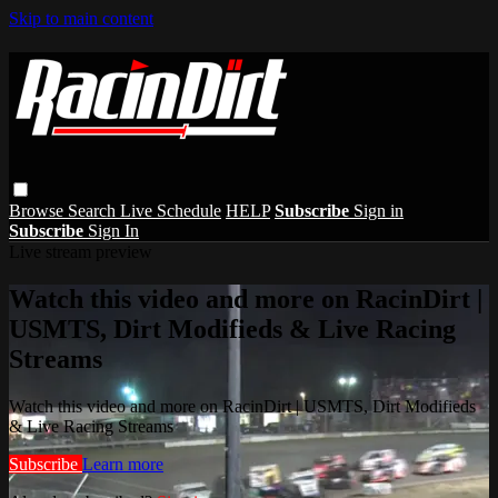
Skip to main content
Browse
Search
Live Schedule
HELP
Subscribe
Sign in
Subscribe
Sign In
Live stream preview
Watch this video and more on RacinDirt |
USMTS, Dirt Modifieds & Live Racing
Streams
Watch this video and more on RacinDirt | USMTS, Dirt Modifieds
& Live Racing Streams
Subscribe
Learn more