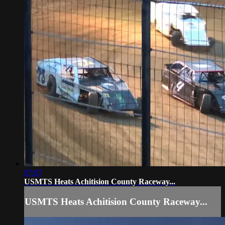
07:07
USMTS Heats Achitision County Raceway...
USMTS Heats Achitision County Raceway...