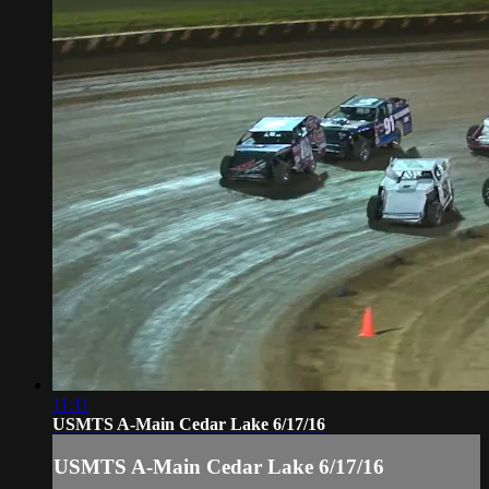
11:11
USMTS A-Main Cedar Lake 6/17/16
USMTS A-Main Cedar Lake 6/17/16