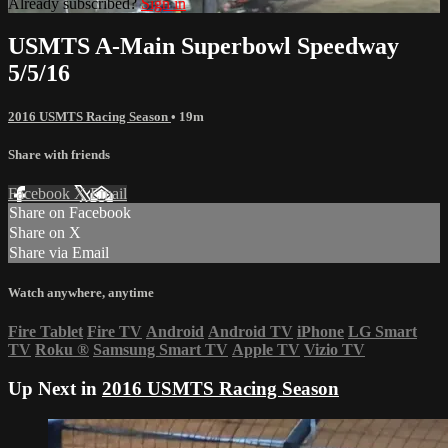
Already subscribed?
Sign in
USMTS A-Main Superbowl Speedway
5/5/16
2016 USMTS Racing Season
• 19m
Share with friends
Facebook
X
Email
Share on Facebook
Share on X
Share via Email
Watch anywhere, anytime
Fire Tablet
Fire TV
Android
Android TV
iPhone
LG Smart
TV
Roku
®
Samsung Smart TV
Apple TV
Vizio TV
Up Next in
2016 USMTS Racing Season