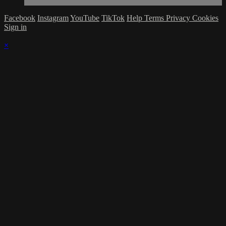
Facebook
Instagram
YouTube
TikTok
Help
Terms
Privacy
Cookies
Sign in
×