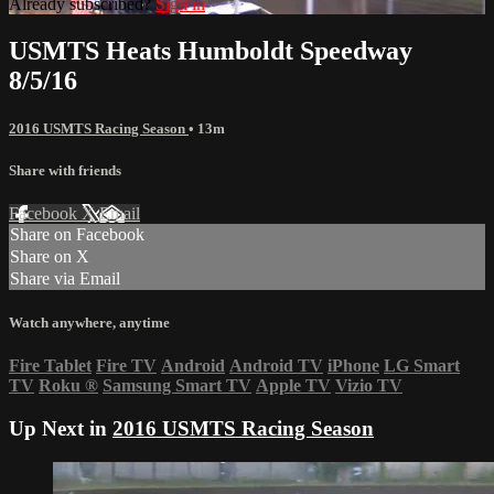
Already subscribed?
Sign in
USMTS Heats Humboldt Speedway
8/5/16
2016 USMTS Racing Season
• 13m
Share with friends
Facebook
X
Email
Share on Facebook
Share on X
Share via Email
Watch anywhere, anytime
Fire Tablet
Fire TV
Android
Android TV
iPhone
LG Smart
TV
Roku
®
Samsung Smart TV
Apple TV
Vizio TV
Up Next in
2016 USMTS Racing Season