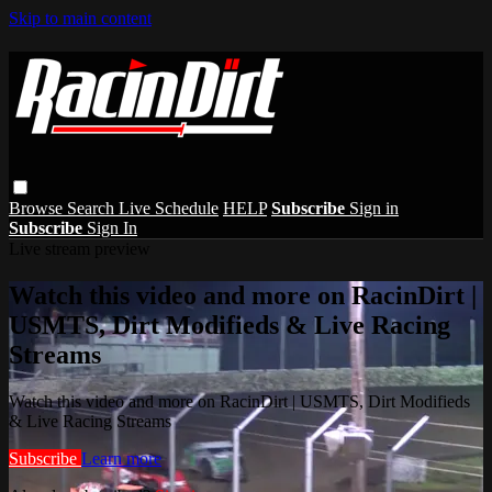
Skip to main content
Browse
Search
Live Schedule
HELP
Subscribe
Sign in
Subscribe
Sign In
Live stream preview
Watch this video and more on RacinDirt |
USMTS, Dirt Modifieds & Live Racing
Streams
Watch this video and more on RacinDirt | USMTS, Dirt Modifieds
& Live Racing Streams
Subscribe
Learn more