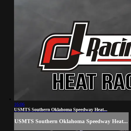
16:06
USMTS Southern Oklahoma Speedway Heat...
USMTS Southern Oklahoma Speedway Heat...