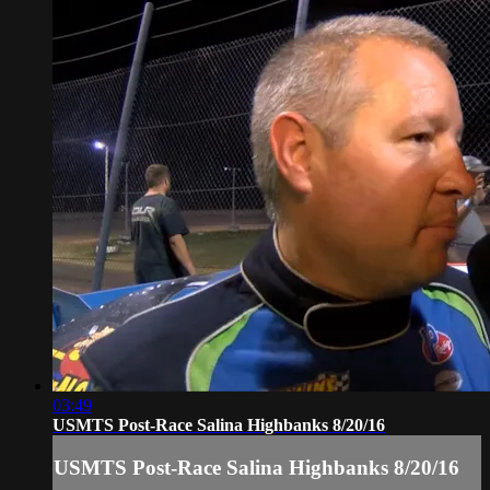
03:49
USMTS Post-Race Salina Highbanks 8/20/16
USMTS Post-Race Salina Highbanks 8/20/16