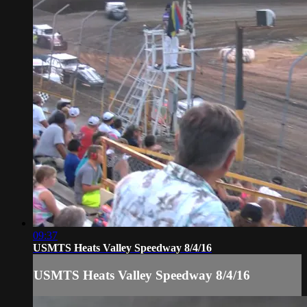
09:37
USMTS Heats Valley Speedway 8/4/16
USMTS Heats Valley Speedway 8/4/16