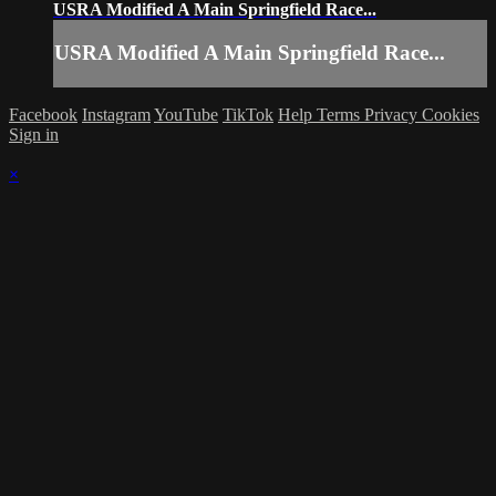
USRA Modified A Main Springfield Race...
USRA Modified A Main Springfield Race...
Facebook
Instagram
YouTube
TikTok
Help
Terms
Privacy
Cookies
Sign in
×