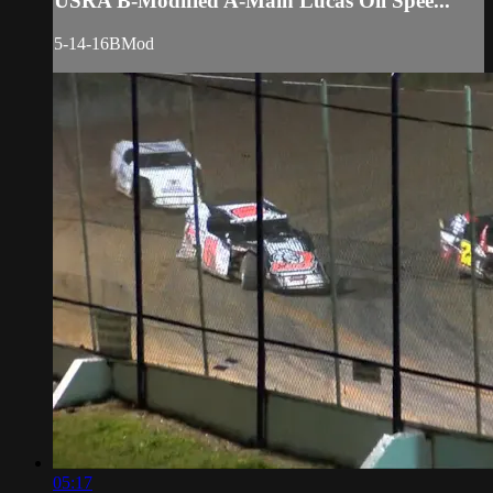
USRA B-Modified A-Main Lucas Oil Spee...
5-14-16BMod
05:17