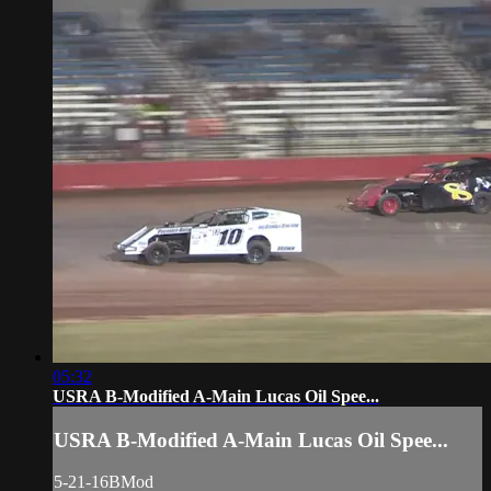
05:32
USRA B-Modified A-Main Lucas Oil Spee...
USRA B-Modified A-Main Lucas Oil Spee...
5-21-16BMod