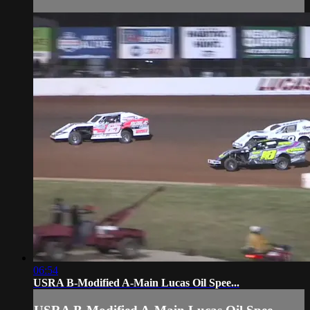
06:54
USRA B-Modified A-Main Lucas Oil Spee...