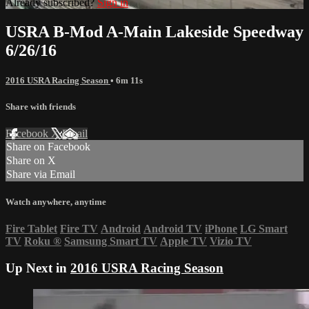
Already subscribed?
Sign in
USRA B-Mod A-Main Lakeside Speedway
6/26/16
2016 USRA Racing Season
• 6m 11s
Share with friends
Facebook
X
Email
Share on Facebook
Share on X
Share via Email
Watch anywhere, anytime
Fire Tablet
Fire TV
Android
Android TV
iPhone
LG Smart
TV
Roku
®
Samsung Smart TV
Apple TV
Vizio TV
Up Next in
2016 USRA Racing Season