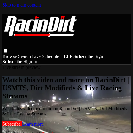
Skip to main content
Browse
Search
Live Schedule
HELP
Subscribe
Sign in
Subscribe
Sign In
Live stream preview
Watch this video and more on RacinDirt |
USMTS, Dirt Modifieds & Live Racing
Streams
Watch this video and more on RacinDirt | USMTS, Dirt Modifieds
& Live Racing Streams
Subscribe
Learn more