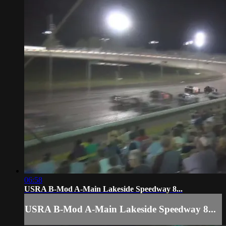
06:58
USRA B-Mod A-Main Lakeside Speedway 8...
USRA B-Mod A-Main Lakeside Speedway 8...