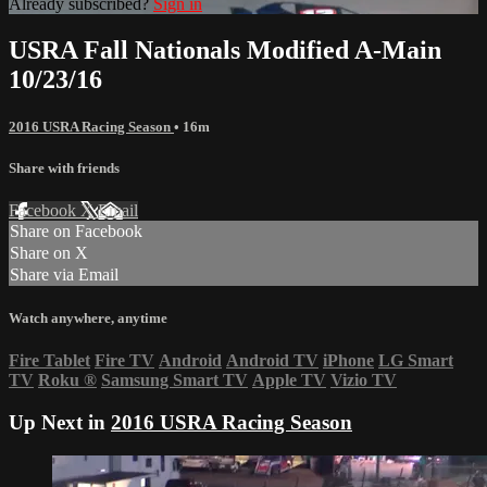
Already subscribed?
Sign in
USRA Fall Nationals Modified A-Main
10/23/16
2016 USRA Racing Season
• 16m
Share with friends
Facebook
X
Email
Share on Facebook
Share on X
Share via Email
Watch anywhere, anytime
Fire Tablet
Fire TV
Android
Android TV
iPhone
LG Smart
TV
Roku
®
Samsung Smart TV
Apple TV
Vizio TV
Up Next in
2016 USRA Racing Season