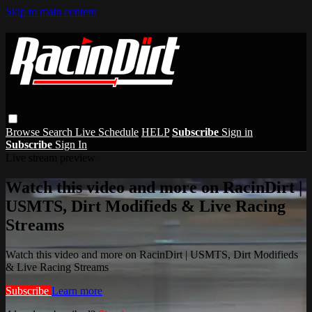
Skip to main content
Browse
Search
Live Schedule
HELP
Subscribe
Sign in
Subscribe
Sign In
Live stream preview
Watch this video and more on RacinDirt |
USMTS, Dirt Modifieds & Live Racing
Streams
Watch this video and more on RacinDirt | USMTS, Dirt Modifieds
& Live Racing Streams
Subscribe
Learn more