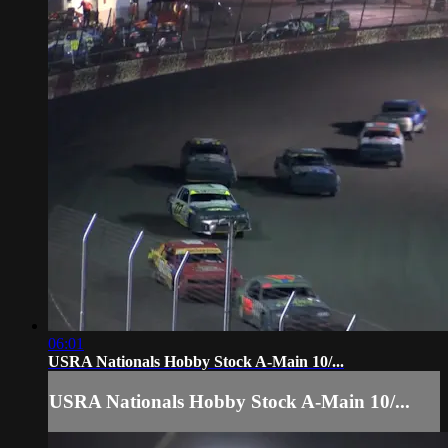
06:01
USRA Nationals Hobby Stock A-Main 10/...
USRA Nationals Hobby Stock A-Main 10/...