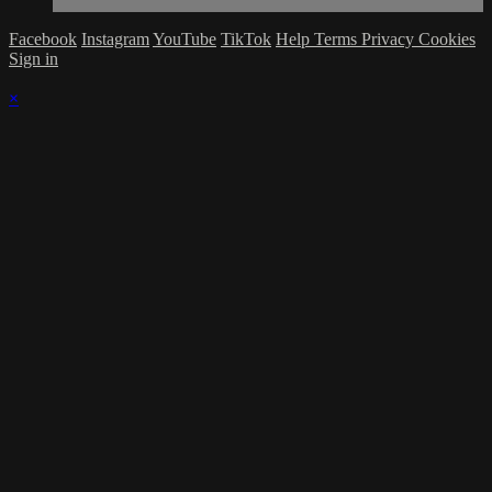
Facebook
Instagram
YouTube
TikTok
Help
Terms
Privacy
Cookies
Sign in
×