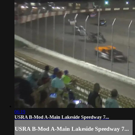
06:19
USRA B-Mod A-Main Lakeside Speedway 7...
USRA B-Mod A-Main Lakeside Speedway 7...