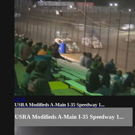
07:20
USRA Modifieds A-Main I-35 Speedway 1...
USRA Modifieds A-Main I-35 Speedway 1...