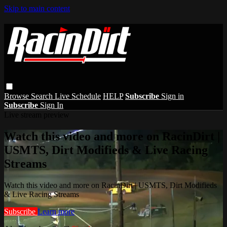
Skip to main content
Browse
Search
Live Schedule
HELP
Subscribe
Sign in
Subscribe
Sign In
Live stream preview
Watch this video and more on RacinDirt |
USMTS, Dirt Modifieds & Live Racing
Streams
Watch this video and more on RacinDirt | USMTS, Dirt Modifieds
& Live Racing Streams
Subscribe
Learn more