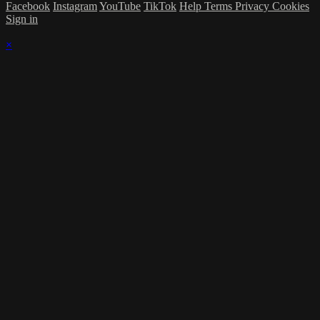
Facebook
Instagram
YouTube
TikTok
Help
Terms
Privacy
Cookies
Sign in
×