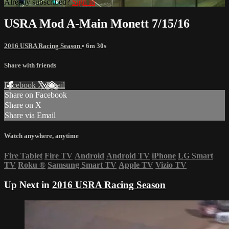
Already subscribed?
Sign in
USRA Mod A-Main Monett 7/15/16
2016 USRA Racing Season
• 6m 30s
Share with friends
Facebook
X
Email
Share on Facebook
Share on X
Share via Email
Watch anywhere, anytime
Fire Tablet
Fire TV
Android
Android TV
iPhone
LG Smart
TV
Roku
®
Samsung Smart TV
Apple TV
Vizio TV
Up Next in
2016 USRA Racing Season