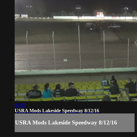
09:02
USRA Mods Lakeside Speedway 8/12/16
USRA Mods Lakeside Speedway 8/12/16