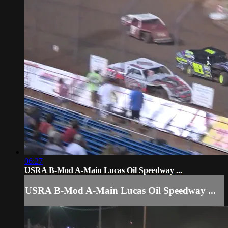
06:27
USRA B-Mod A-Main Lucas Oil Speedway ...
USRA B-Mod A-Main Lucas Oil Speedway ...