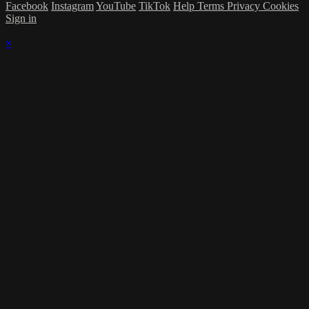
Facebook
Instagram
YouTube
TikTok
Help
Terms
Privacy
Cookies
Sign in
×