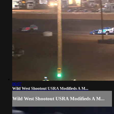
06:07
Wild West Shootout USRA Modifieds A M...
Wild West Shootout USRA Modifieds A M...