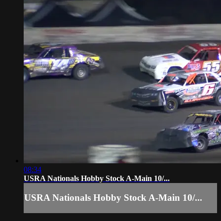
08:34
USRA Nationals Hobby Stock A-Main 10/...
USRA Nationals Hobby Stock A-Main 10/...