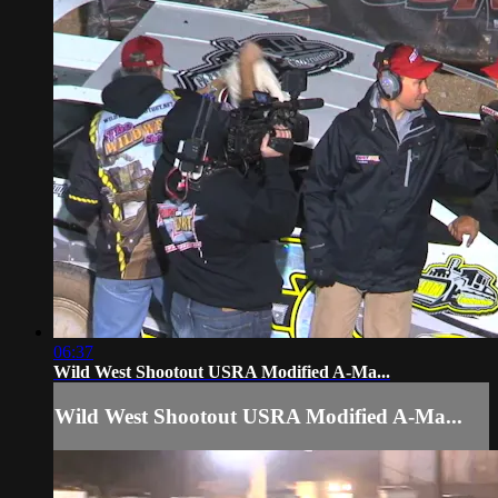
06:37
Wild West Shootout USRA Modified A-Ma...
Wild West Shootout USRA Modified A-Ma...