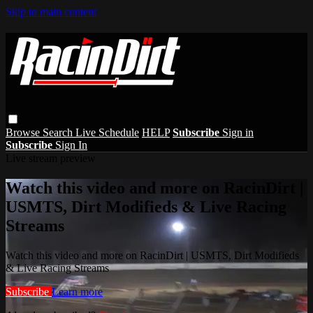
Skip to main content
Browse
Search
Live Schedule
HELP
Subscribe
Sign in
Subscribe
Sign In
Live stream preview
Watch this video and more on RacinDirt |
USMTS, Dirt Modifieds & Live Racing
Streams
Watch this video and more on RacinDirt | USMTS, Dirt Modifieds
& Live Racing Streams
Subscribe
Learn more