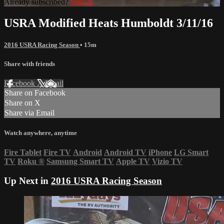
Already subscribed?
Sign in
USRA Modified Heats Humboldt 3/11/16
2016 USRA Racing Season
• 15m
Share with friends
Facebook
X
Email
Share on Facebook
Share on X
Share via Email
Watch anywhere, anytime
Fire Tablet
Fire TV
Android
Android TV
iPhone
LG Smart
TV
Roku
®
Samsung Smart TV
Apple TV
Vizio TV
Up Next in
2016 USRA Racing Season