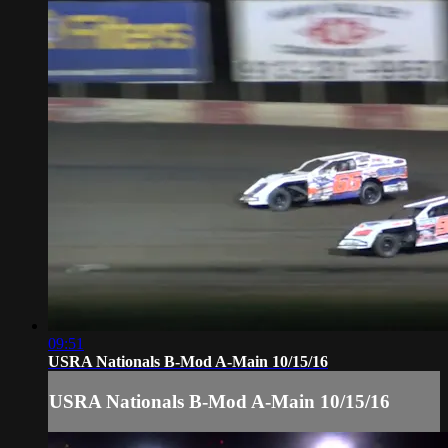
09:51
USRA Nationals B-Mod A-Main 10/15/16
USRA Nationals B-Mod A-Main 10/15/16