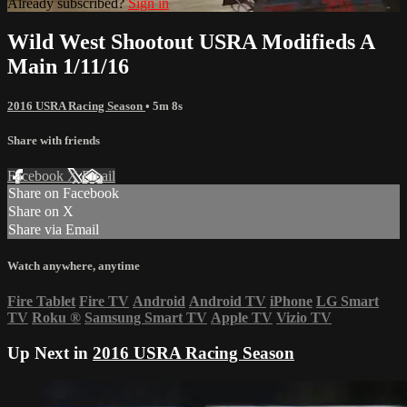
Already subscribed?
Sign in
Wild West Shootout USRA Modifieds A
Main 1/11/16
2016 USRA Racing Season
• 5m 8s
Share with friends
Facebook
X
Email
Share on Facebook
Share on X
Share via Email
Watch anywhere, anytime
Fire Tablet
Fire TV
Android
Android TV
iPhone
LG Smart
TV
Roku
®
Samsung Smart TV
Apple TV
Vizio TV
Up Next in
2016 USRA Racing Season