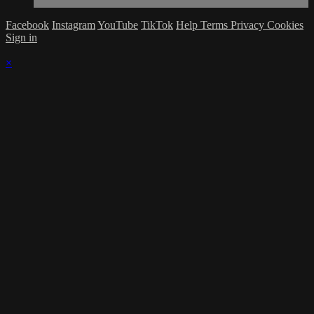
Facebook
Instagram
YouTube
TikTok
Help
Terms
Privacy
Cookies
Sign in
×