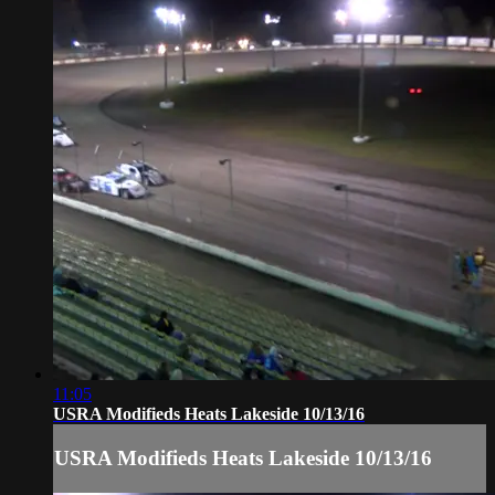
11:05
USRA Modifieds Heats Lakeside 10/13/16
USRA Modifieds Heats Lakeside 10/13/16