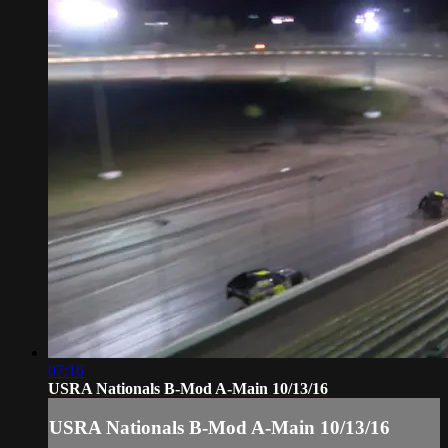
07:16
USRA Nationals B-Mod A-Main 10/13/16
USRA Nationals B-Mod A-Main 10/13/16