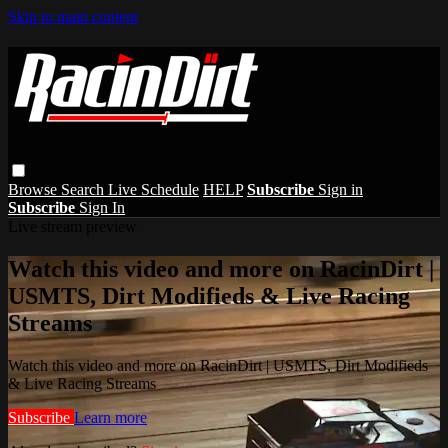
Skip to main content
Browse
Search
Live Schedule
HELP
Subscribe
Sign in
Subscribe
Sign In
Live stream preview
Watch this video and more on RacinDirt |
USMTS, Dirt Modifieds & Live Racing
Streams
Watch this video and more on RacinDirt | USMTS, Dirt Modifieds
& Live Racing Streams
Subscribe
Learn more