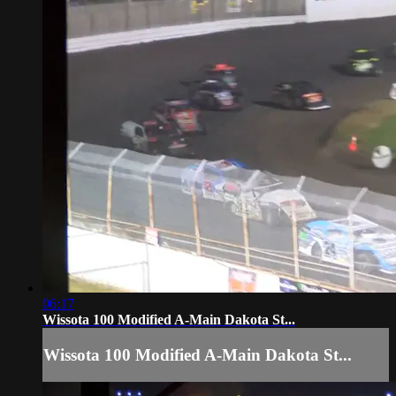
06:17
Wissota 100 Modified A-Main Dakota St...
Wissota 100 Modified A-Main Dakota St...