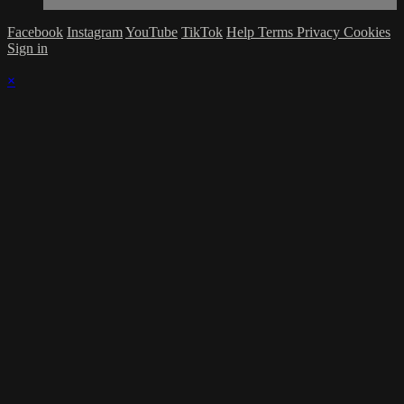
Facebook
Instagram
YouTube
TikTok
Help
Terms
Privacy
Cookies
Sign in
×