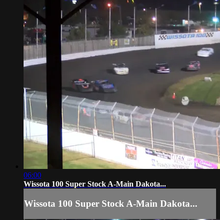
06:00
Wissota 100 Super Stock A-Main Dakota...
Wissota 100 Super Stock A-Main Dakota...