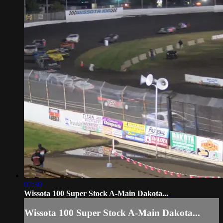
07:30
Wissota 100 Super Stock A-Main Dakota...
Wissota 100 Super Stock A-Main Dakota...