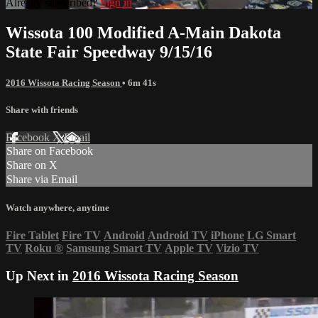
Already subscribed?
Sign in
Wissota 100 Modified A-Main Dakota
State Fair Speedway 9/15/16
2016 Wissota Racing Season
• 6m 41s
Share with friends
Facebook
X
Email
Share on Facebook
Share on X
Share via Email
Watch anywhere, anytime
Fire Tablet
Fire TV
Android
Android TV
iPhone
LG Smart
TV
Roku
®
Samsung Smart TV
Apple TV
Vizio TV
Up Next in
2016 Wissota Racing Season