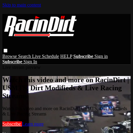
Skip to main content
Browse
Search
Live Schedule
HELP
Subscribe
Sign in
Subscribe
Sign In
Live stream preview
Watch this video and more on RacinDirt |
USMTS, Dirt Modifieds & Live Racing
Streams
Watch this video and more on RacinDirt | USMTS, Dirt Modifieds
& Live Racing Streams
Subscribe
Learn more