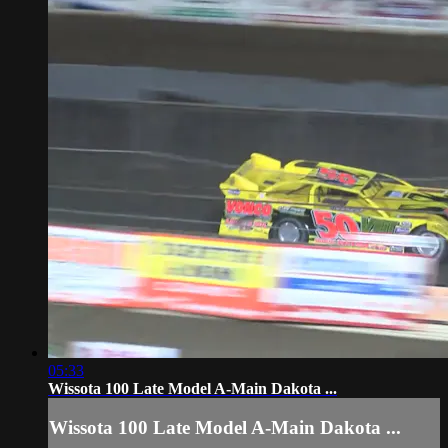
05:33
Wissota 100 Late Model A-Main Dakota ...
Wissota 100 Late Model A-Main Dakota ...