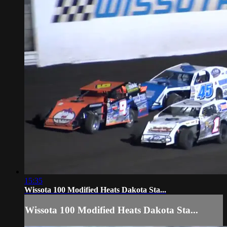
15:35
Wissota 100 Modified Heats Dakota Sta...
Wissota 100 Modified Heats Dakota Sta...