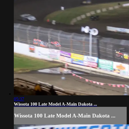
05:37
Wissota 100 Late Model A-Main Dakota ...
Wissota 100 Late Model A-Main Dakota ...