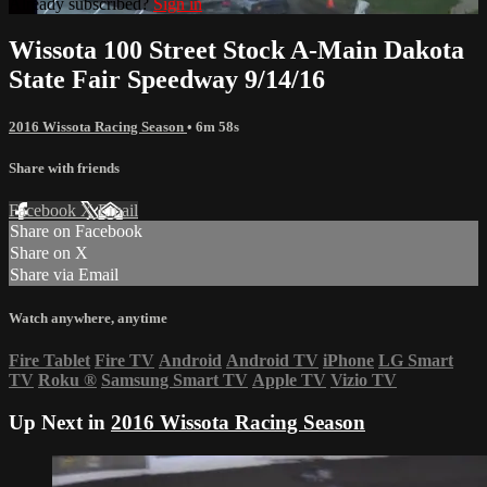
Already subscribed?
Sign in
Wissota 100 Street Stock A-Main Dakota
State Fair Speedway 9/14/16
2016 Wissota Racing Season
• 6m 58s
Share with friends
Facebook
X
Email
Share on Facebook
Share on X
Share via Email
Watch anywhere, anytime
Fire Tablet
Fire TV
Android
Android TV
iPhone
LG Smart
TV
Roku
®
Samsung Smart TV
Apple TV
Vizio TV
Up Next in
2016 Wissota Racing Season