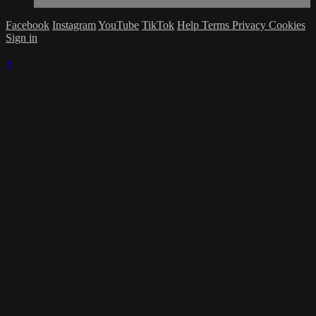
Facebook
Instagram
YouTube
TikTok
Help
Terms
Privacy
Cookies
Sign in
×