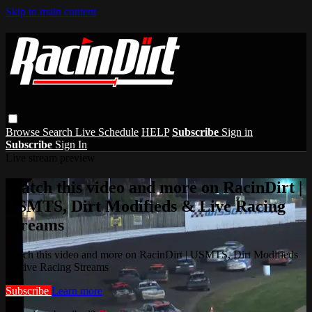
Skip to main content
Browse
Search
Live Schedule
HELP
Subscribe
Sign in
Subscribe
Sign In
Live stream preview
Watch this video and more on RacinDirt |
USMTS, Dirt Modifieds & Live Racing
Streams
Watch this video and more on RacinDirt | USMTS, Dirt Modifieds
& Live Racing Streams
Subscribe
Learn more