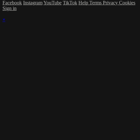
Facebook
Instagram
YouTube
TikTok
Help
Terms
Privacy
Cookies
Sign in
×