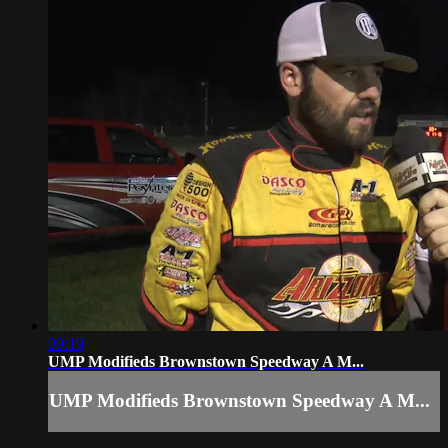
09:19
UMP Modifieds Brownstown Speedway A M...
UMP Modifieds Brownstown Speedway A M...