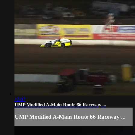
12:07
UMP Modified A-Main Route 66 Raceway ...
UMP Modified A-Main Route 66 Raceway ...