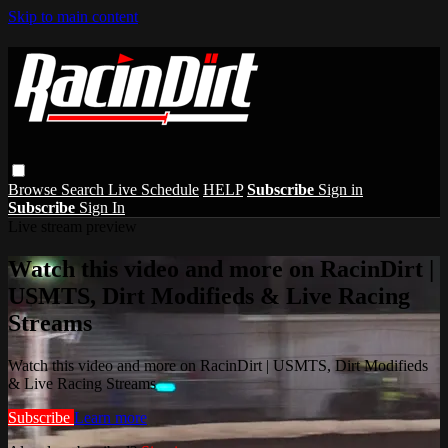
Skip to main content
Browse
Search
Live Schedule
HELP
Subscribe
Sign in
Subscribe
Sign In
Live stream preview
Watch this video and more on RacinDirt |
USMTS, Dirt Modifieds & Live Racing
Streams
Watch this video and more on RacinDirt | USMTS, Dirt Modifieds
& Live Racing Streams
Subscribe
Learn more