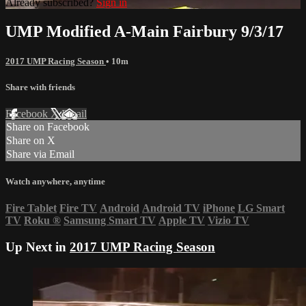
Already subscribed?
Sign in
UMP Modified A-Main Fairbury 9/3/17
2017 UMP Racing Season
• 10m
Share with friends
Facebook
X
Email
Share on Facebook
Share on X
Share via Email
Watch anywhere, anytime
Fire Tablet
Fire TV
Android
Android TV
iPhone
LG Smart
TV
Roku
®
Samsung Smart TV
Apple TV
Vizio TV
Up Next in
2017 UMP Racing Season