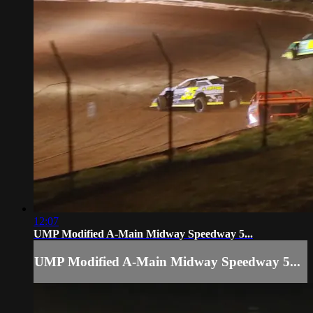
12:07
UMP Modified A-Main Midway Speedway 5...
UMP Modified A-Main Midway Speedway 5...