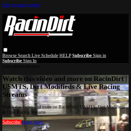
Skip to main content
Browse
Search
Live Schedule
HELP
Subscribe
Sign in
Subscribe
Sign In
Live stream preview
Watch this video and more on RacinDirt |
USMTS, Dirt Modifieds & Live Racing
Streams
Watch this video and more on RacinDirt | USMTS, Dirt Modifieds
& Live Racing Streams
Subscribe
Learn more