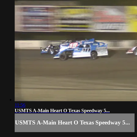
11:56
USMTS A-Main Heart O Texas Speedway 5...
USMTS A-Main Heart O Texas Speedway 5...