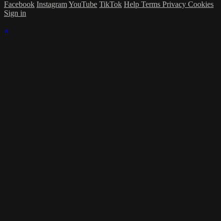
Facebook
Instagram
YouTube
TikTok
Help
Terms
Privacy
Cookies
Sign in
×