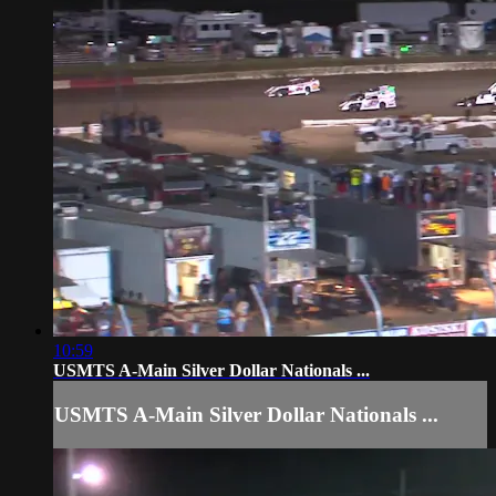
10:59
USMTS A-Main Silver Dollar Nationals ...
USMTS A-Main Silver Dollar Nationals ...