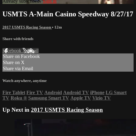
Already subscribed?
Sign in
USMTS A-Main Casino Speedway 8/27/17
2017 USMTS Racing Season
• 12m
Share with friends
Facebook
X
Email
Share on Facebook
Share on X
Share via Email
Watch anywhere, anytime
Fire Tablet
Fire TV
Android
Android TV
iPhone
LG Smart
TV
Roku
®
Samsung Smart TV
Apple TV
Vizio TV
Up Next in
2017 USMTS Racing Season