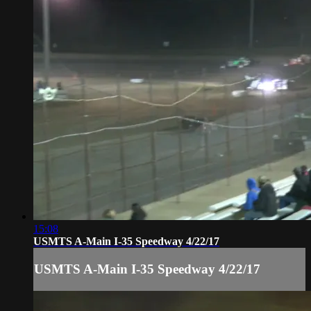
15:08
USMTS A-Main I-35 Speedway 4/22/17
USMTS A-Main I-35 Speedway 4/22/17