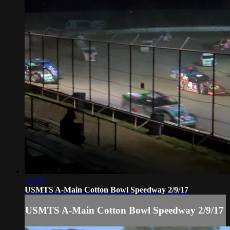
13:48
USMTS A-Main Cotton Bowl Speedway 2/9/17
USMTS A-Main Cotton Bowl Speedway 2/9/17