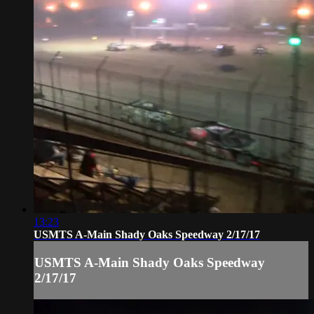
13:23
USMTS A-Main Shady Oaks Speedway 2/17/17
USMTS A-Main Shady Oaks Speedway
2/17/17