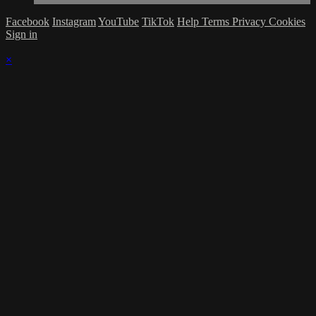
Facebook
Instagram
YouTube
TikTok
Help
Terms
Privacy
Cookies
Sign in
×