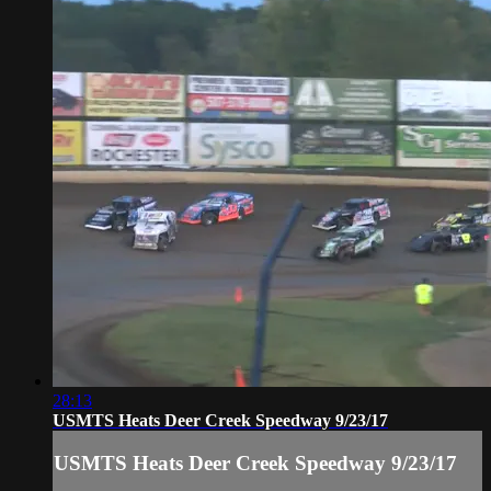
28:13
USMTS Heats Deer Creek Speedway 9/23/17
USMTS Heats Deer Creek Speedway 9/23/17