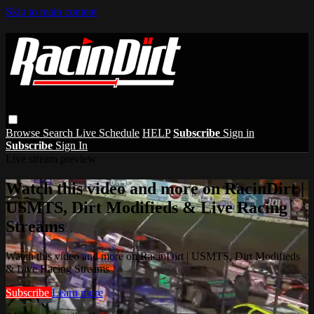
Skip to main content
Browse
Search
Live Schedule
HELP
Subscribe
Sign in
Subscribe
Sign In
Live stream preview
Watch this video and more on RacinDirt |
USMTS, Dirt Modifieds & Live Racing
Streams
Watch this video and more on RacinDirt | USMTS, Dirt Modifieds
& Live Racing Streams
Subscribe
Learn more