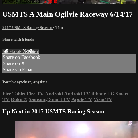
Already subscribed?
Sign in
USMTS A Main Ogilvie Raceway 6/14/17
2017 USMTS Racing Season
• 14m
Share with friends
Facebook
X
Email
Share on Facebook
Share on X
Share via Email
Watch anywhere, anytime
Fire Tablet
Fire TV
Android
Android TV
iPhone
LG Smart
TV
Roku
®
Samsung Smart TV
Apple TV
Vizio TV
Up Next in
2017 USMTS Racing Season