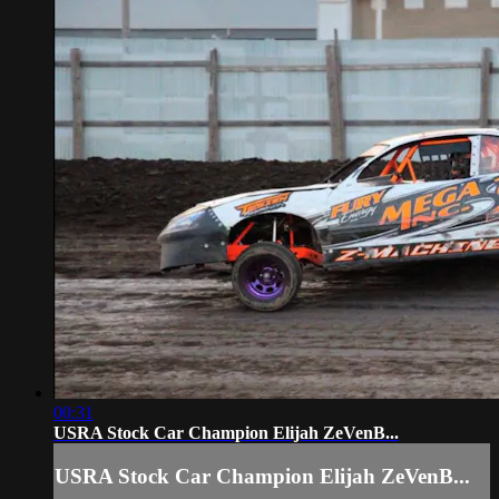
00:31
USRA Stock Car Champion Elijah ZeVenB...
USRA Stock Car Champion Elijah ZeVenB...