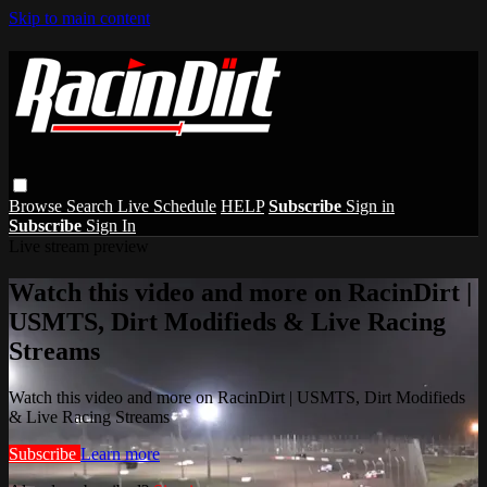
Skip to main content
Browse
Search
Live Schedule
HELP
Subscribe
Sign in
Subscribe
Sign In
Live stream preview
Watch this video and more on RacinDirt |
USMTS, Dirt Modifieds & Live Racing
Streams
Watch this video and more on RacinDirt | USMTS, Dirt Modifieds
& Live Racing Streams
Subscribe
Learn more