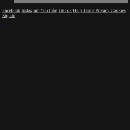
Facebook
Instagram
YouTube
TikTok
Help
Terms
Privacy
Cookies
Sign in
×