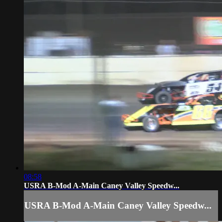
08:58
USRA B-Mod A-Main Caney Valley Speedw...
USRA B-Mod A-Main Caney Valley Speedw...