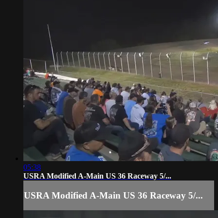
05:38
USRA Modified A-Main US 36 Raceway 5/...
USRA Modified A-Main US 36 Raceway 5/...