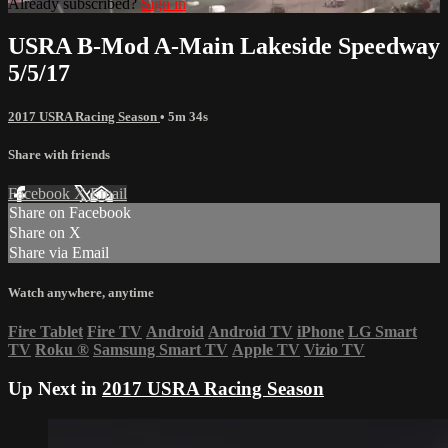
Already subscribed?
Sign in
USRA B-Mod A-Main Lakeside Speedway
5/5/17
2017 USRA Racing Season
• 5m 34s
Share with friends
Facebook
X
Email
Share on Facebook
Share on X
Share via Email
Watch anywhere, anytime
Fire Tablet
Fire TV
Android
Android TV
iPhone
LG Smart
TV
Roku
®
Samsung Smart TV
Apple TV
Vizio TV
Up Next in
2017 USRA Racing Season