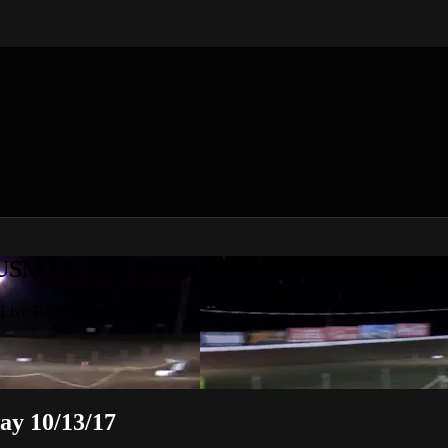
 USMTS, Dirt Modifieds & Live Racing Str
 Live Racing Streams
ay 10/13/17