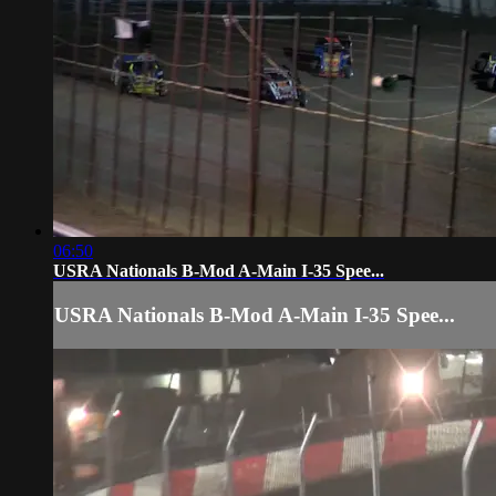
06:50
USRA Nationals B-Mod A-Main I-35 Spee...
USRA Nationals B-Mod A-Main I-35 Spee...