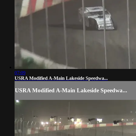
07:09
USRA Modified A-Main Lakeside Speedwa...
USRA Modified A-Main Lakeside Speedwa...