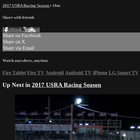
2017 USRA Racing Season
• 16m
Share with friends
Facebook
X
Email
Share on Facebook
Share on X
Share via Email
Watch anywhere, anytime
Fire Tablet
Fire TV
Android
Android TV
iPhone
LG Smart TV
Up Next in
2017 USRA Racing Season