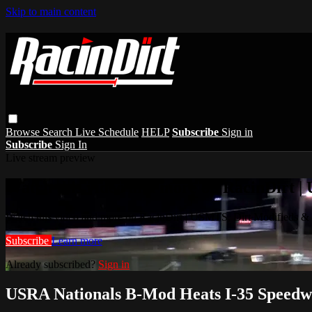
Skip to main content
Browse
Search
Live Schedule
HELP
Subscribe
Sign in
Subscribe
Sign In
Live stream preview
Watch this video and more on RacinDirt |
Watch this video and more on RacinDirt | USMTS, Dirt Modifieds &
Subscribe
Learn more
Already subscribed?
Sign in
USRA Nationals B-Mod Heats I-35 Speedw