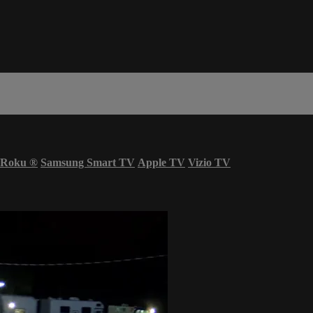
Roku
®
Samsung Smart TV
Apple TV
Vizio TV