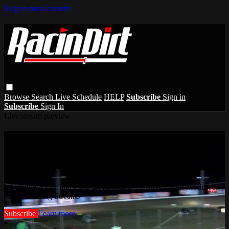
Skip to main content
Browse
Search
Live Schedule
HELP
Subscribe
Sign in
Subscribe
Sign In
Live stream preview
Watch this video and more on RacinDirt |
USMTS, Dirt Modifieds & Live Racing
Streams
Watch this video and more on RacinDirt | USMTS, Dirt Modifieds
& Live Racing Streams
Subscribe
Learn more