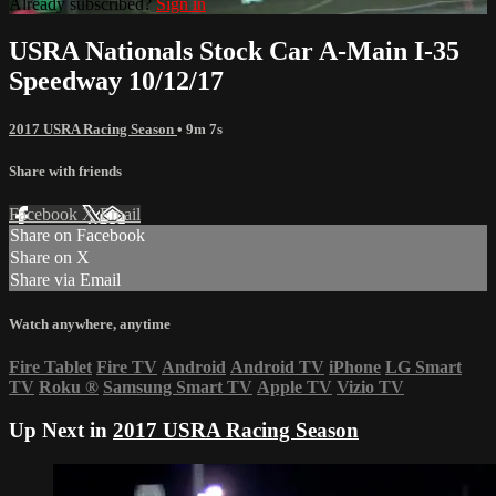
Already subscribed?
Sign in
USRA Nationals Stock Car A-Main I-35
Speedway 10/12/17
2017 USRA Racing Season
• 9m 7s
Share with friends
Facebook
X
Email
Share on Facebook
Share on X
Share via Email
Watch anywhere, anytime
Fire Tablet
Fire TV
Android
Android TV
iPhone
LG Smart
TV
Roku
®
Samsung Smart TV
Apple TV
Vizio TV
Up Next in
2017 USRA Racing Season