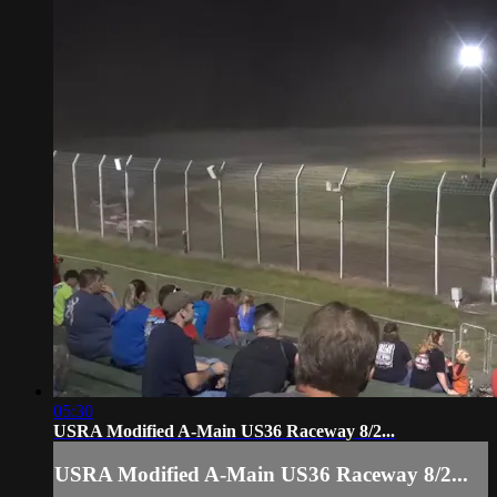
05:30
USRA Modified A-Main US36 Raceway 8/2...
USRA Modified A-Main US36 Raceway 8/2...