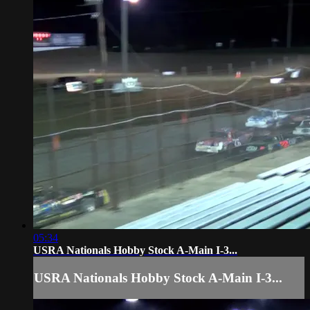
05:34
USRA Nationals Hobby Stock A-Main I-3...
USRA Nationals Hobby Stock A-Main I-3...