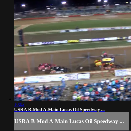
10:02
USRA B-Mod A-Main Lucas Oil Speedway ...
USRA B-Mod A-Main Lucas Oil Speedway ...