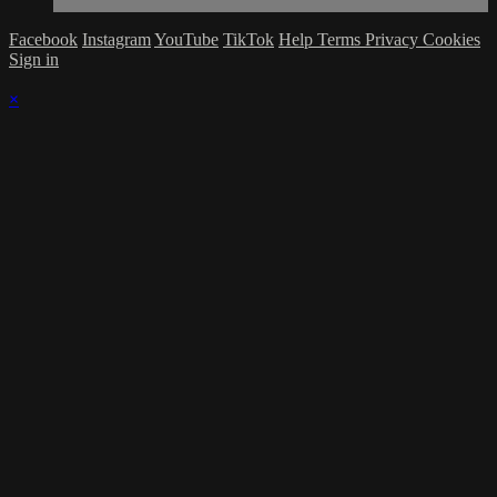
Facebook
Instagram
YouTube
TikTok
Help
Terms
Privacy
Cookies
Sign in
×