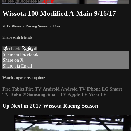
Already subscribed?
Sign in
Wissota 100 Modified A-Main 9/16/17
2017 Wissota Racing Season
• 14m
Share with friends
Facebook
X
Email
Share on Facebook
Share on X
Share via Email
Watch anywhere, anytime
Fire Tablet
Fire TV
Android
Android TV
iPhone
LG Smart
TV
Roku
®
Samsung Smart TV
Apple TV
Vizio TV
Up Next in
2017 Wissota Racing Season