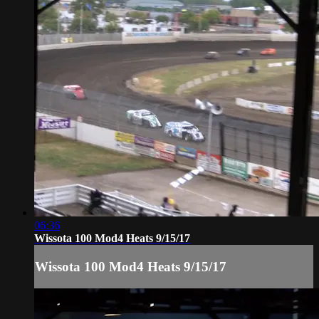
06:36
Wissota 100 Mod4 Heats 9/15/17
Wissota 100 Mod4 Heats 9/15/17