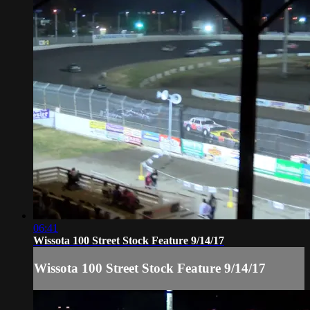
06:41
Wissota 100 Street Stock Feature 9/14/17
Wissota 100 Street Stock Feature 9/14/17