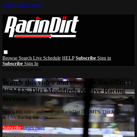
Skip to main content
Browse
Search
Live Schedule
HELP
Subscribe
Sign in
Subscribe
Sign In
Live stream preview
Watch this video and more on RacinDirt |
USMTS, Dirt Modifieds & Live Racing
Streams
Watch this video and more on RacinDirt | USMTS, Dirt Modifieds
& Live Racing Streams
Subscribe
Learn more