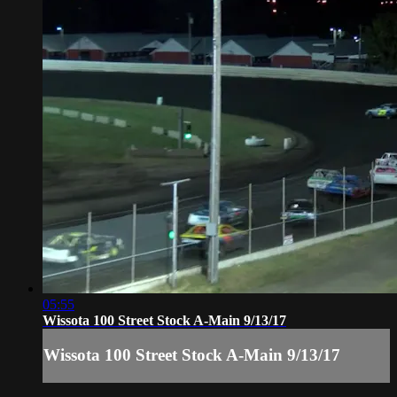
05:55
Wissota 100 Street Stock A-Main 9/13/17
Wissota 100 Street Stock A-Main 9/13/17