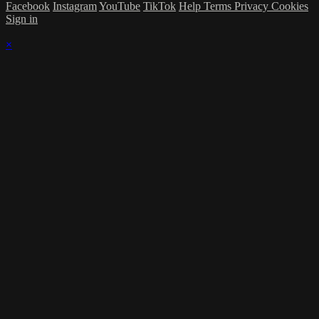
Facebook
Instagram
YouTube
TikTok
Help
Terms
Privacy
Cookies
Sign in
×