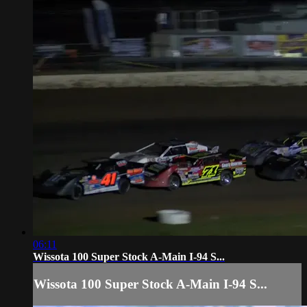
06:11
Wissota 100 Super Stock A-Main I-94 S...
Wissota 100 Super Stock A-Main I-94 S...