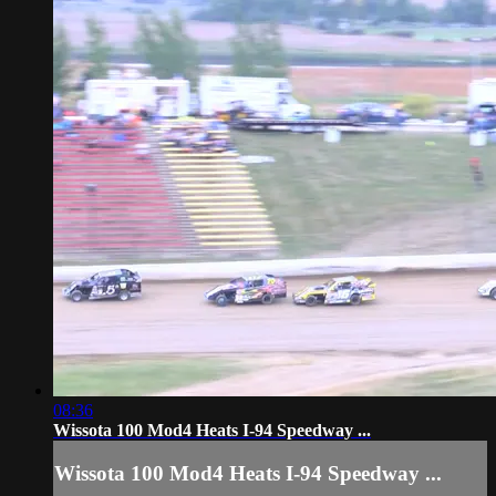
08:36
Wissota 100 Mod4 Heats I-94 Speedway ...
Wissota 100 Mod4 Heats I-94 Speedway ...