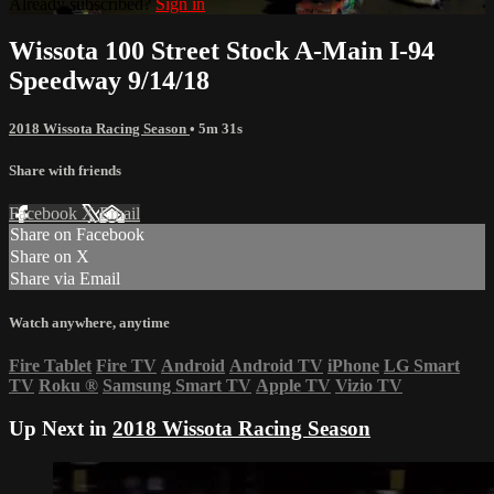
Already subscribed?
Sign in
Wissota 100 Street Stock A-Main I-94
Speedway 9/14/18
2018 Wissota Racing Season
• 5m 31s
Share with friends
Facebook
X
Email
Share on Facebook
Share on X
Share via Email
Watch anywhere, anytime
Fire Tablet
Fire TV
Android
Android TV
iPhone
LG Smart
TV
Roku
®
Samsung Smart TV
Apple TV
Vizio TV
Up Next in
2018 Wissota Racing Season