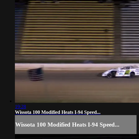
19:28
Wissota 100 Modified Heats I-94 Speed...
Wissota 100 Modified Heats I-94 Speed...