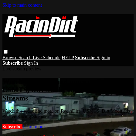
Skip to main content
Browse
Search
Live Schedule
HELP
Subscribe
Sign in
Subscribe
Sign In
Live stream preview
Watch this video and more on RacinDirt |
USMTS, Dirt Modifieds & Live Racing
Streams
Watch this video and more on RacinDirt | USMTS, Dirt Modifieds
& Live Racing Streams
Subscribe
Learn more