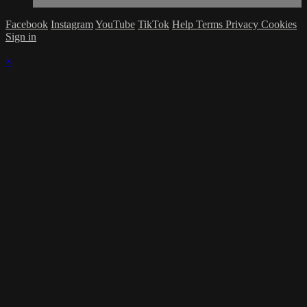
Facebook
Instagram
YouTube
TikTok
Help
Terms
Privacy
Cookies
Sign in
×