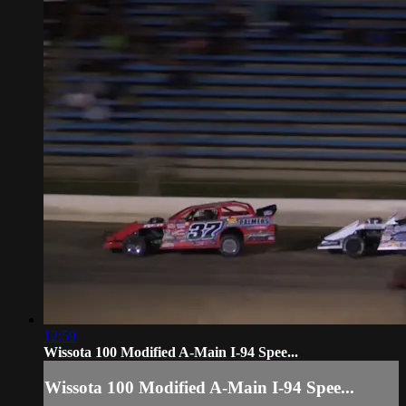
12:59
Wissota 100 Modified A-Main I-94 Spee...
Wissota 100 Modified A-Main I-94 Spee...