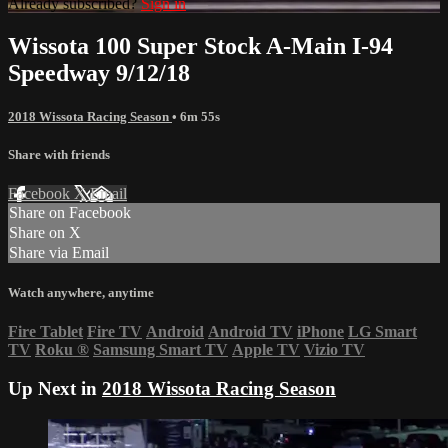
Already subscribed?
Sign in
Wissota 100 Super Stock A-Main I-94
Speedway 9/12/18
2018 Wissota Racing Season
• 6m 55s
Share with friends
Facebook
X
Email
Share on Facebook
Share on X
Share via Email
Watch anywhere, anytime
Fire Tablet
Fire TV
Android
Android TV
iPhone
LG Smart
TV
Roku
®
Samsung Smart TV
Apple TV
Vizio TV
Up Next in
2018 Wissota Racing Season