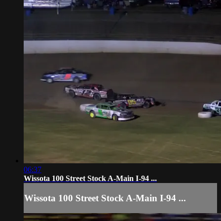
06:37
Wissota 100 Street Stock A-Main I-94 ...
Wissota 100 Street Stock A-Main I-94 ...