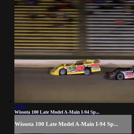
14:30
Wissota 100 Late Model A-Main I-94 Sp...
Wissota 100 Late Model A-Main I-94 Sp...