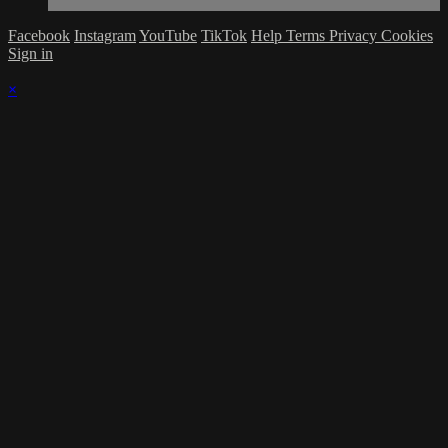
Facebook
Instagram
YouTube
TikTok
Help
Terms
Privacy
Cookies
Sign in
×