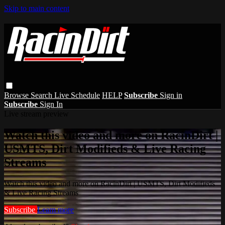
Skip to main content
Browse
Search
Live Schedule
HELP
Subscribe
Sign in
Subscribe
Sign In
Live stream preview
Watch this video and more on RacinDirt |
USMTS, Dirt Modifieds & Live Racing
Streams
Watch this video and more on RacinDirt | USMTS, Dirt Modifieds
& Live Racing Streams
Subscribe
Learn more