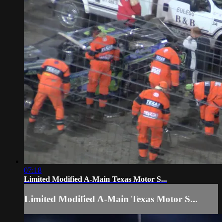
07:18
Limited Modified A-Main Texas Motor S...
Limited Modified A-Main Texas Motor S...