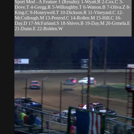
Sport Mod - A Feature 1 (Results): 1-Wyatt.B 2-Cox.C 3-
Dove.T 4-Gregg.R 5-Willoughby.T 6-Watson.B 7-Oliva.Z 8-
King.C 9-Honeywell.T 10-Dickson.R 11-Vineyard.C 12-
McCullough.M 13-Penrod.C 14-Rollen.M 15-Hill.C 16-
Day.D 17-McFarland.S 18-Shives.B 19-Day.M 20-Grmela.E
21-Dunn.E 22-Bolden.W