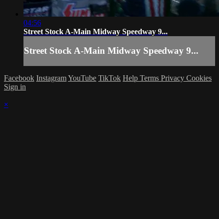
04:56
Street Stock A-Main Midway Speedway 9...
Street Stock A-Main Midway Speedway 9...
Facebook
Instagram
YouTube
TikTok
Help
Terms
Privacy
Cookies
Sign in
×