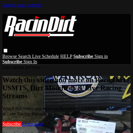
Skip to main content
Browse
Search
Live Schedule
HELP
Subscribe
Sign in
Subscribe
Sign In
Live stream preview
Watch this video and more on RacinDirt |
USMTS, Dirt Modifieds & Live Racing
Streams
Watch this video and more on RacinDirt | USMTS, Dirt Modifieds
& Live Racing Streams
Subscribe
Learn more