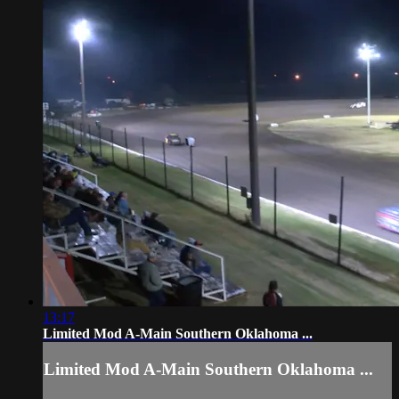
13:17
Limited Mod A-Main Southern Oklahoma ...
Limited Mod A-Main Southern Oklahoma ...