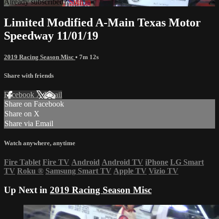
Already subscribed?
Sign in
Limited Modified A-Main Texas Motor
Speedway 11/01/19
2019 Racing Season Misc
• 7m 12s
Share with friends
Facebook
X
Email
Share on Facebook
Share on X
Share via Email
Watch anywhere, anytime
Fire Tablet
Fire TV
Android
Android TV
iPhone
LG Smart
TV
Roku
®
Samsung Smart TV
Apple TV
Vizio TV
Up Next in
2019 Racing Season Misc