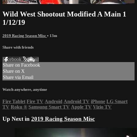
Already subscribed?
Sign in
Wild West Shootout Modified A Main 1
1/12/19
2019 Racing Season Misc
• 13m
Share with friends
Facebook
X
Email
Share on Facebook
Share on X
Share via Email
Watch anywhere, anytime
Fire Tablet
Fire TV
Android
Android TV
iPhone
LG Smart
TV
Roku
®
Samsung Smart TV
Apple TV
Vizio TV
Up Next in
2019 Racing Season Misc