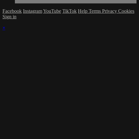
Facebook
Instagram
YouTube
TikTok
Help
Terms
Privacy
Cookies
Sign in
×