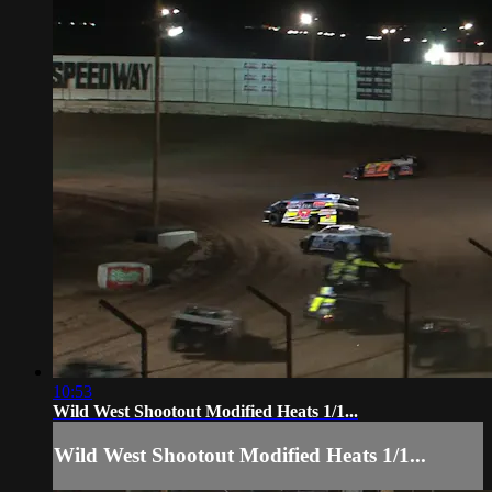
10:53
Wild West Shootout Modified Heats 1/1...
Wild West Shootout Modified Heats 1/1...