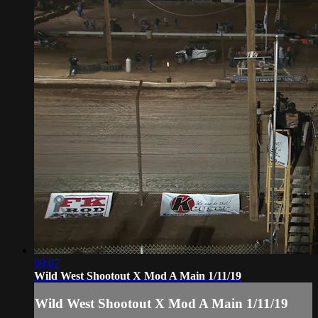
09:07
Wild West Shootout X Mod A Main 1/11/19
Wild West Shootout X Mod A Main 1/11/19