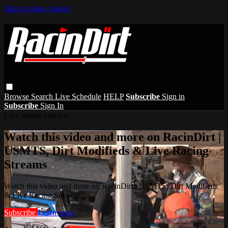
Skip to main content
Browse
Search
Live Schedule
HELP
Subscribe
Sign in
Subscribe
Sign In
Live stream preview
Watch this video and more on RacinDirt |
USMTS, Dirt Modifieds & Live Racing
Streams
Watch this video and more on RacinDirt | USMTS, Dirt Modifieds
& Live Racing Streams
Subscribe
Learn more