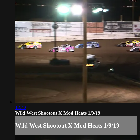
12:42
Wild West Shootout X Mod Heats 1/9/19
Wild West Shootout X Mod Heats 1/9/19