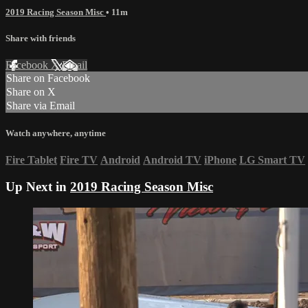
2019 Racing Season Misc
• 11m
Share with friends
Facebook
X
Email
Share on Facebook
Share on X
Share via Email
Watch anywhere, anytime
Fire Tablet
Fire TV
Android
Android TV
iPhone
LG Smart TV
Up Next in
2019 Racing Season Misc