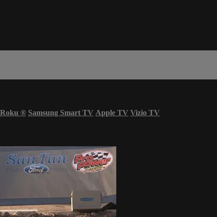
Roku
®
Samsung Smart TV
Apple TV
Vizio TV