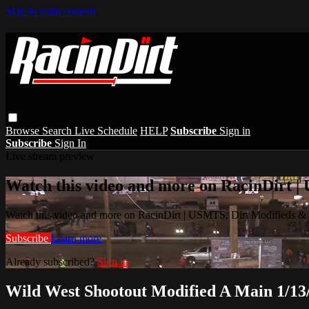
Skip to main content
Browse
Search
Live Schedule
HELP
Subscribe
Sign in
Subscribe
Sign In
Live stream preview
Watch this video and more on RacinDirt |
Watch this video and more on RacinDirt | USMTS, Dirt Modifieds &
Subscribe
Learn more
Already subscribed?
Sign in
Wild West Shootout Modified A Main 1/13