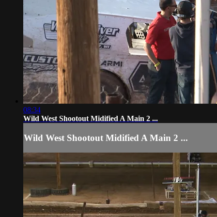
08:34
Wild West Shootout Midified A Main 2 ...
Wild West Shootout Midified A Main 2 ...