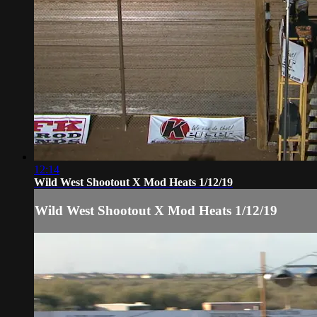
12:14
Wild West Shootout X Mod Heats 1/12/19
Wild West Shootout X Mod Heats 1/12/19