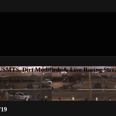
 USMTS, Dirt Modifieds & Live Racing Str
 Live Racing Streams
/19