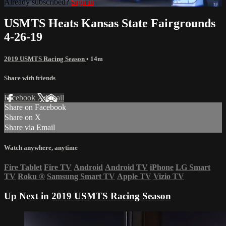
Already subscribed?
Sign in
USMTS Heats Kansas State Fairgrounds
4-26-19
2019 USMTS Racing Season
• 14m
Share with friends
Facebook
X
Email
Share on Facebook
Share on X
Share via Email
Watch anywhere, anytime
Fire Tablet
Fire TV
Android
Android TV
iPhone
LG Smart
TV
Roku
®
Samsung Smart TV
Apple TV
Vizio TV
Up Next in
2019 USMTS Racing Season