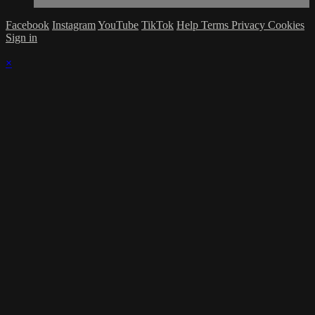
Facebook
Instagram
YouTube
TikTok
Help
Terms
Privacy
Cookies
Sign in
×