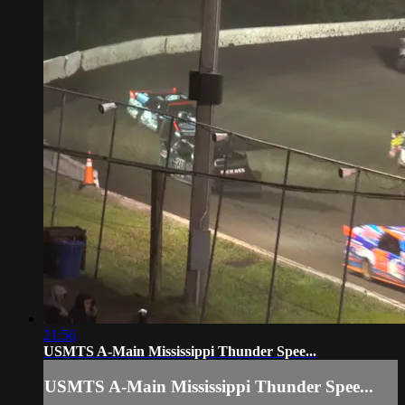
21:56
USMTS A-Main Mississippi Thunder Spee...
USMTS A-Main Mississippi Thunder Spee...