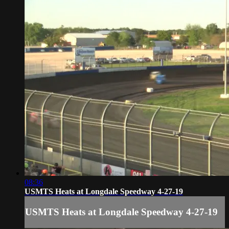
08:36
USMTS Heats at Longdale Speedway 4-27-19
USMTS Heats at Longdale Speedway 4-27-19