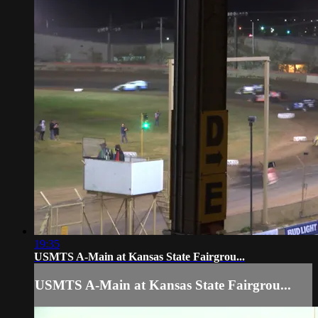
19:35
USMTS A-Main at Kansas State Fairgrou...
USMTS A-Main at Kansas State Fairgrou...