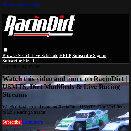
Skip to main content
Browse
Search
Live Schedule
HELP
Subscribe
Sign in
Subscribe
Sign In
Live stream preview
Watch this video and more on RacinDirt |
USMTS, Dirt Modifieds & Live Racing
Streams
Watch this video and more on RacinDirt | USMTS, Dirt Modifieds
& Live Racing Streams
Subscribe
Learn more