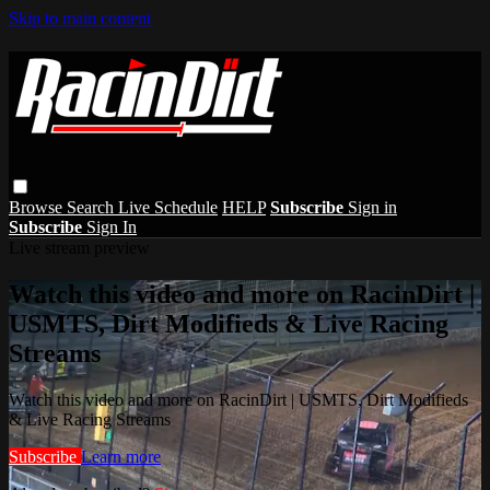
Skip to main content
Browse
Search
Live Schedule
HELP
Subscribe
Sign in
Subscribe
Sign In
Live stream preview
Watch this video and more on RacinDirt |
USMTS, Dirt Modifieds & Live Racing
Streams
Watch this video and more on RacinDirt | USMTS, Dirt Modifieds
& Live Racing Streams
Subscribe
Learn more