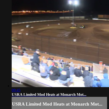
09:45
USRA Limited Mod Heats at Monarch Mot...
USRA Limited Mod Heats at Monarch Mot...