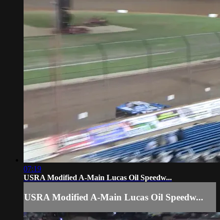
07:19
USRA Modified A-Main Lucas Oil Speedw...
USRA Modified A-Main Lucas Oil Speedw...