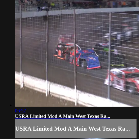
06:57
USRA Limited Mod A Main West Texas Ra...
USRA Limited Mod A Main West Texas Ra...