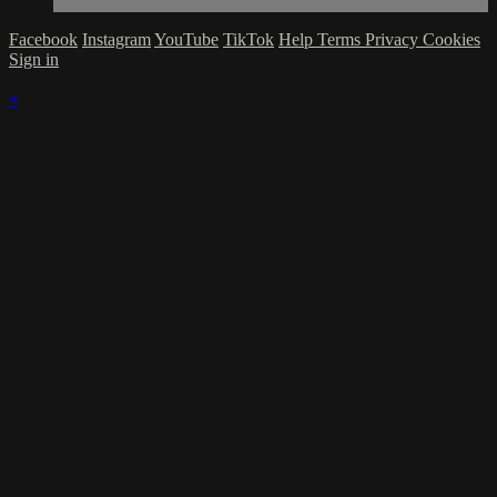
Facebook
Instagram
YouTube
TikTok
Help
Terms
Privacy
Cookies
Sign in
×