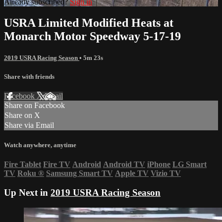
Already subscribed?
Sign in
USRA Limited Modified Heats at
Monarch Motor Speedway 5-17-19
2019 USRA Racing Season
• 5m 23s
Share with friends
Facebook
X
Email
Share on Facebook
Share on X
Share via Email
Watch anywhere, anytime
Fire Tablet
Fire TV
Android
Android TV
iPhone
LG Smart
TV
Roku
®
Samsung Smart TV
Apple TV
Vizio TV
Up Next in
2019 USRA Racing Season