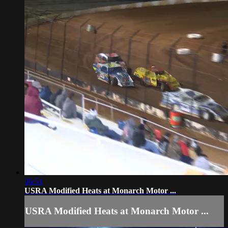
06:51
USRA Modified Heats at Monarch Motor ...
USRA Modified Heats at Monarch Motor ...