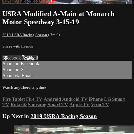
Already subscribed?
Sign in
USRA Modified A-Main at Monarch
Motor Speedway 3-15-19
2019 USRA Racing Season
• 7m 9s
Share with friends
Facebook
X
Email
Share on Facebook
Share on X
Share via Email
Watch anywhere, anytime
Fire Tablet
Fire TV
Android
Android TV
iPhone
LG Smart
TV
Roku
®
Samsung Smart TV
Apple TV
Vizio TV
Up Next in
2019 USRA Racing Season