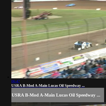
06:47
USRA B-Mod A-Main Lucas Oil Speedway ...
USRA B-Mod A-Main Lucas Oil Speedway ...