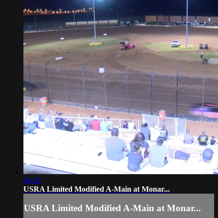
06:18
USRA Limited Modified A-Main at Monar...
USRA Limited Modified A-Main at Monar...