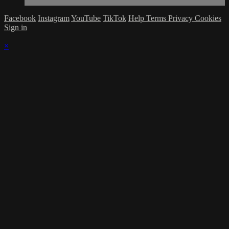
Facebook
Instagram
YouTube
TikTok
Help
Terms
Privacy
Cookies
Sign in
×