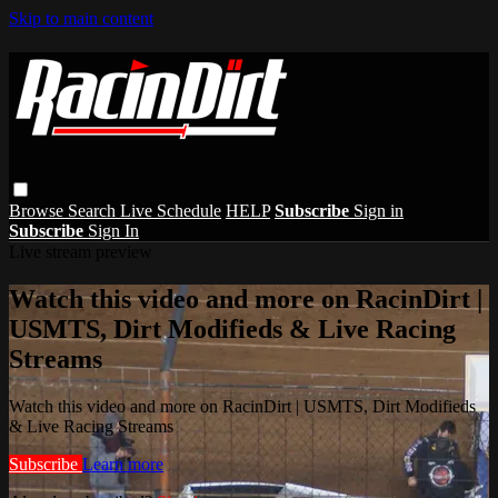
Skip to main content
Browse
Search
Live Schedule
HELP
Subscribe
Sign in
Subscribe
Sign In
Live stream preview
Watch this video and more on RacinDirt |
USMTS, Dirt Modifieds & Live Racing
Streams
Watch this video and more on RacinDirt | USMTS, Dirt Modifieds
& Live Racing Streams
Subscribe
Learn more