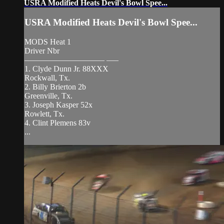
USRA Modified Heats Devil's Bowl Spee...
USRA Modified Heats Devil's Bowl Spee...
MODS Heat 1
Driver Nbr
—————————— —–
1. Clyde Dunn Jr. 88XXX
Rockwall, Tx.
2. Billy Brierton 2b
Greenville, Tx.
3. Joseph Kasper 52x
Rowlett, Tx.
4. Clint Plemens 83v
...