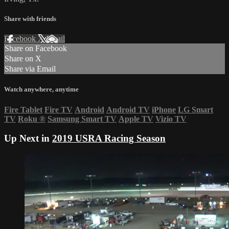
Share with friends
Facebook
X
Email
Share on Facebook
Share on X
Share via Email
Watch anywhere, anytime
Fire Tablet
Fire TV
Android
Android TV
iPhone
LG Smart
TV
Roku
®
Samsung Smart TV
Apple TV
Vizio TV
Up Next in
2019 USRA Racing Season