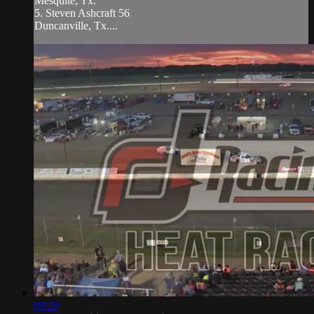
Mesquite, Tx.
5. Steven Ashcraft 56
Duncanville, Tx....
09:29