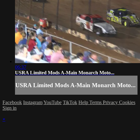
06:37
USRA Limited Mods A-Main Monarch Moto...
USRA Limited Mods A-Main Monarch Moto...
Facebook
Instagram
YouTube
TikTok
Help
Terms
Privacy
Cookies
Sign in
×