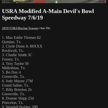
Already subscribed?
Sign in
USRA Modified A-Main Devil's Bowl
Speedway 7/6/19
2019 USRA Racing Season
• 6m 39s
1. Max Eddie Thomas 82
Quinlan, Tx.
2. Clyde Dunn Jr. 88XXX
Rockwall, Tx.
3. Charlie Smith 3C
Forney, Tx.
4. Troy Taylor 56
Midlothian, Tx.
5. Bo Day 4
Greenville, Tx.
6. Jody Mayne 27M
Grand Saline, Tx.
7. Billy Brierton 2b
Greenville, Tx.
8. Donnie Shipp 25d
Princeton, Tx.
9. Wendall Bolden 28B