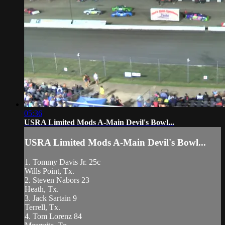
05:36
USRA Limited Mods A-Main Devil's Bowl...
USRA Limited Mods A-Main Devil's Bowl...
1. Tommy Davis Jr. 25c
Wills Point, Tx.
2. Steven Nabors 23
Heath, Tx.
3. Jack Sartain 9
Terrell, Tx.
4. Tom Lorenz 84