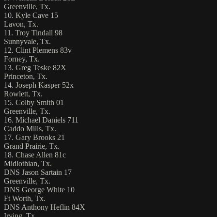
Greenville, Tx.
10. Kyle Cave 15
Lavon, Tx.
11. Troy Tindall 98
Sunnyvale, Tx.
12. Clint Plemens 83v
Forney, Tx.
13. Greg Teske 82X
Princeton, Tx.
14. Joseph Kasper 52x
Rowlett, Tx.
15. Colby Smith 01
Greenville, Tx.
16. Michael Daniels 711
Caddo Mills, Tx.
17. Gary Brooks 21
Grand Prairie, Tx.
18. Chase Allen 81c
Midlothian, Tx.
DNS Jason Sartain 17
Greenville, Tx.
DNS George White 10
Ft Worth, Tx.
DNS Anthony Heflin 84X
Irving, Tx.