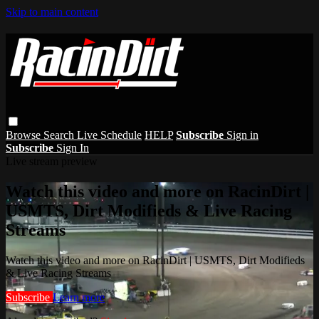
Skip to main content
Browse
Search
Live Schedule
HELP
Subscribe
Sign in
Subscribe
Sign In
Live stream preview
Watch this video and more on RacinDirt |
USMTS, Dirt Modifieds & Live Racing
Streams
Watch this video and more on RacinDirt | USMTS, Dirt Modifieds
& Live Racing Streams
Subscribe
Learn more