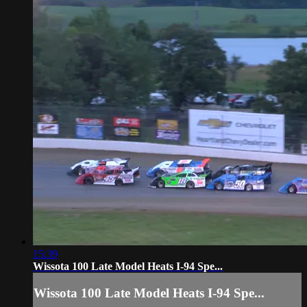
15:39
Wissota 100 Late Model Heats I-94 Spe...
Wissota 100 Late Model Heats I-94 Spe...