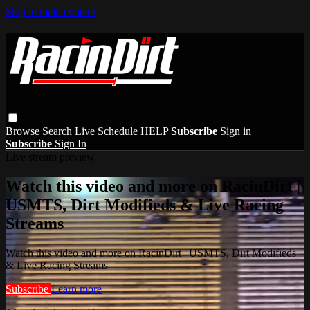
Skip to main content
Browse
Search
Live Schedule
HELP
Subscribe
Sign in
Subscribe
Sign In
Live stream preview
Watch this video and more on RacinDirt |
USMTS, Dirt Modifieds & Live Racing
Streams
Watch this video and more on RacinDirt | USMTS, Dirt Modifieds
& Live Racing Streams
Subscribe
Learn more