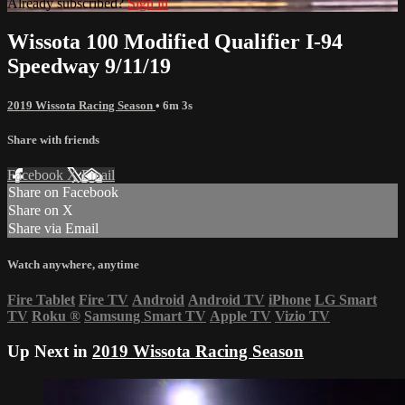
Already subscribed?
Sign in
Wissota 100 Modified Qualifier I-94
Speedway 9/11/19
2019 Wissota Racing Season
• 6m 3s
Share with friends
Facebook
X
Email
Share on Facebook
Share on X
Share via Email
Watch anywhere, anytime
Fire Tablet
Fire TV
Android
Android TV
iPhone
LG Smart
TV
Roku
®
Samsung Smart TV
Apple TV
Vizio TV
Up Next in
2019 Wissota Racing Season