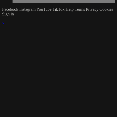
Facebook
Instagram
YouTube
TikTok
Help
Terms
Privacy
Cookies
Sign in
×