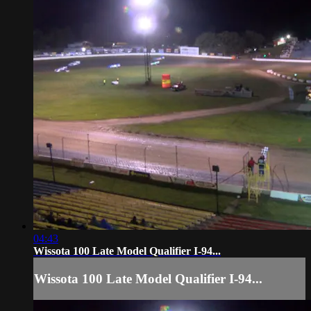
04:43
Wissota 100 Late Model Qualifier I-94...
Wissota 100 Late Model Qualifier I-94...