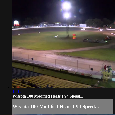
19:12
Wissota 100 Modified Heats I-94 Speed...
Wissota 100 Modified Heats I-94 Speed...