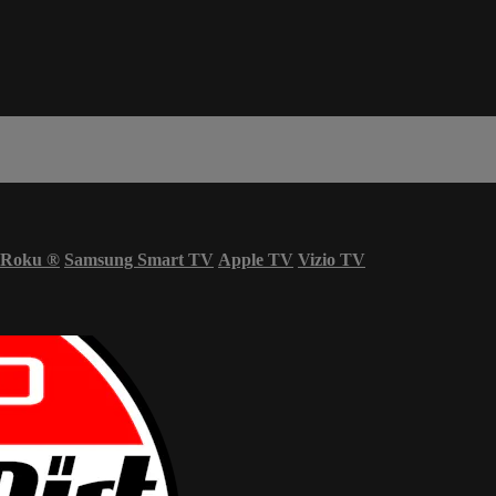
Roku
®
Samsung Smart TV
Apple TV
Vizio TV