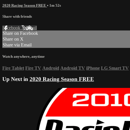
2020 Racing Season FREE
• 1m 52s
Share with friends
Facebook
X
Email
Share on Facebook
Share on X
Share via Email
Watch anywhere, anytime
Fire Tablet
Fire TV
Android
Android TV
iPhone
LG Smart TV
Up Next in
2020 Racing Season FREE