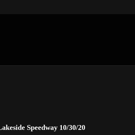
akeside Speedway 10/30/20