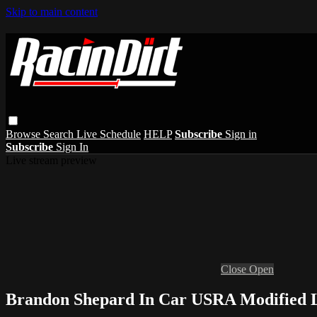
Skip to main content
Browse
Search
Live Schedule
HELP
Subscribe
Sign in
Subscribe
Sign In
Live stream preview
Close
Open
Brandon Shepard In Car USRA Modified L