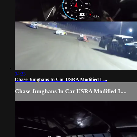
04:33
Chase Junghans In Car USRA Modified L...
Chase Junghans In Car USRA Modified L...