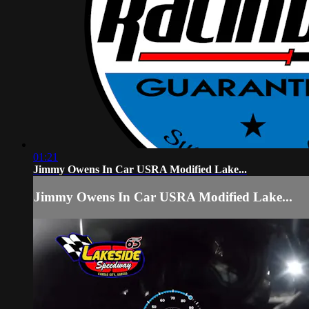
01:21
Jimmy Owens In Car USRA Modified Lake...
Jimmy Owens In Car USRA Modified Lake...