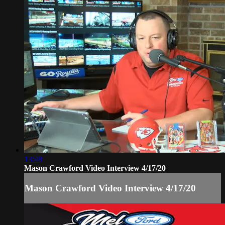
13:48
Mason Crawford Video Interview 4/17/20
Mason Crawford Video Interview 4/17/20