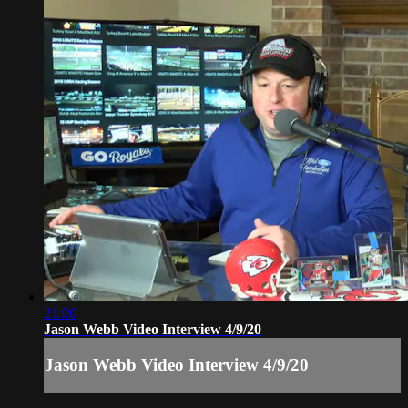
21:00
Jason Webb Video Interview 4/9/20
Jason Webb Video Interview 4/9/20