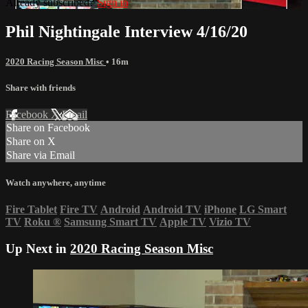
Already subscribed?
Sign in
Phil Nightingale Interview 4/16/20
2020 Racing Season Misc
• 16m
Share with friends
Facebook
X
Email
Share on Facebook
Share on X
Share via Email
Watch anywhere, anytime
Fire Tablet
Fire TV
Android
Android TV
iPhone
LG Smart
TV
Roku
®
Samsung Smart TV
Apple TV
Vizio TV
Up Next in
2020 Racing Season Misc