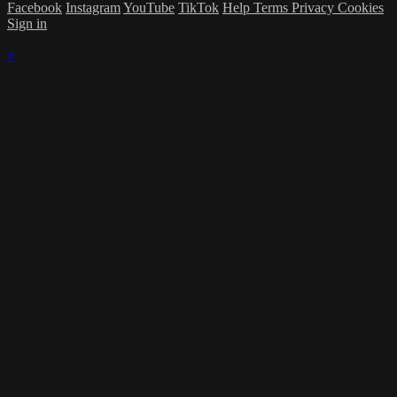
Facebook
Instagram
YouTube
TikTok
Help
Terms
Privacy
Cookies
Sign in
×