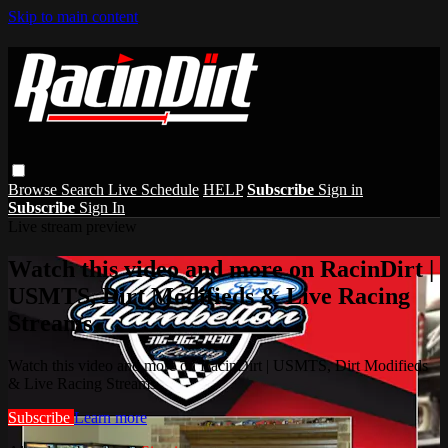
Skip to main content
Browse
Search
Live Schedule
HELP
Subscribe
Sign in
Subscribe
Sign In
Live stream preview
Watch this video and more on RacinDirt |
USMTS, Dirt Modifieds & Live Racing
Streams
Watch this video and more on RacinDirt | USMTS, Dirt Modifieds
& Live Racing Streams
Subscribe
Learn more