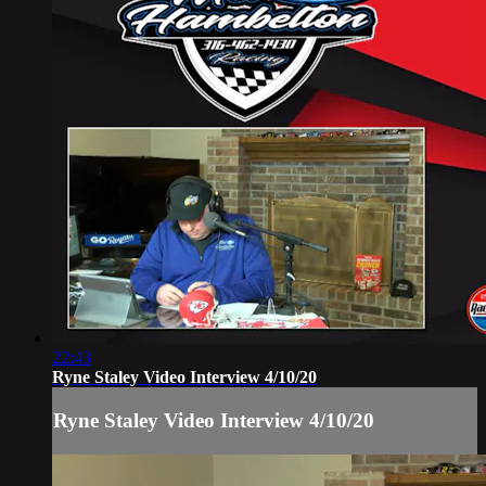
22:43
Ryne Staley Video Interview 4/10/20
Ryne Staley Video Interview 4/10/20