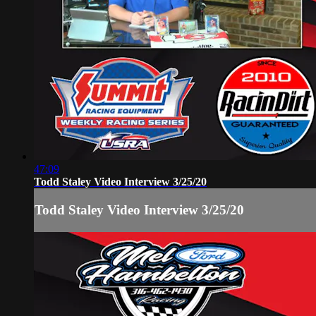
47:09
Todd Staley Video Interview 3/25/20
Todd Staley Video Interview 3/25/20