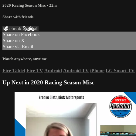
2020 Racing Season Misc
• 22m
Share with friends
Facebook
X
Email
Share on Facebook
Share on X
Share via Email
Watch anywhere, anytime
Fire Tablet
Fire TV
Android
Android TV
iPhone
LG Smart TV
Up Next in
2020 Racing Season Misc