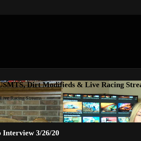
 USMTS, Dirt Modifieds & Live Racing Str
 Live Racing Streams
Interview 3/26/20