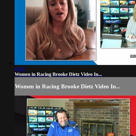
11:01
Women in Racing Brooke Dietz Video In...
Women in Racing Brooke Dietz Video In...