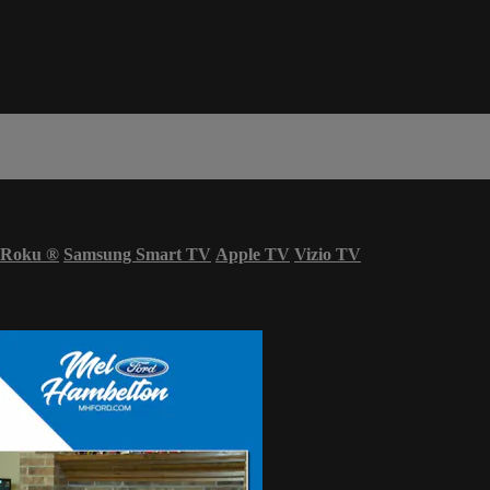
Roku
®
Samsung Smart TV
Apple TV
Vizio TV