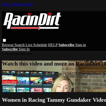
Skip to main content
Browse
Search
Live Schedule
HELP
Subscribe
Sign in
Subscribe
Sign In
Live stream preview
Watch this video and more on RacinDirt |
Watch this video and more on RacinDirt | USMTS, Dirt Modifieds &
Subscribe
Learn more
Already subscribed?
Sign in
Women in Racing Tammy Gundaker Video 