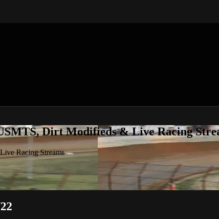
 USMTS, Dirt Modifieds & Live Racing Str
 Live Racing Streams
/22