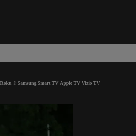
Roku
®
Samsung Smart TV
Apple TV
Vizio TV