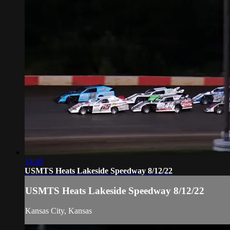
14:48
USMTS Heats Lakeside Speedway 8/12/22
USMTS Heats Lakeside Speedway 8/12/22
Kansas City, Kansas