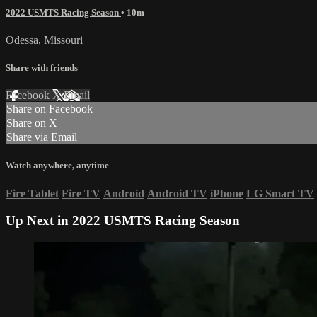
2022 USMTS Racing Season
• 10m
Odessa, Missouri
Share with friends
Facebook
X
Email
Share on Facebook
Share on X
Share via Email
Watch anywhere, anytime
Fire Tablet
Fire TV
Android
Android TV
iPhone
LG Smart TV
Up Next in
2022 USMTS Racing Season