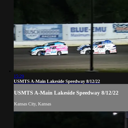
15:29
USMTS A-Main Lakeside Speedway 8/12/22
USMTS A-Main Lakeside Speedway 8/12/22
Kansas City, Kansas