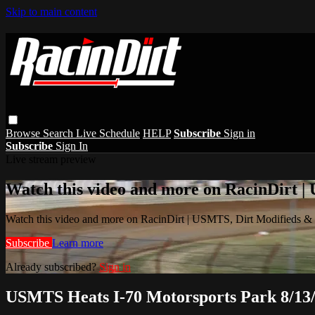
Skip to main content
Browse
Search
Live Schedule
HELP
Subscribe
Sign in
Subscribe
Sign In
Live stream preview
Watch this video and more on RacinDirt |
Watch this video and more on RacinDirt | USMTS, Dirt Modifieds &
Subscribe
Learn more
Already subscribed?
Sign in
USMTS Heats I-70 Motorsports Park 8/13