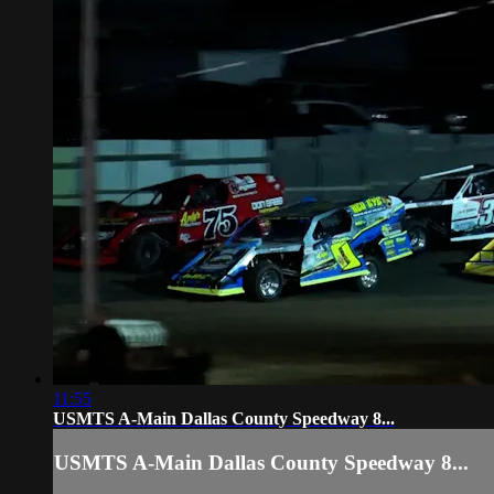
11:55
USMTS A-Main Dallas County Speedway 8...
USMTS A-Main Dallas County Speedway 8...