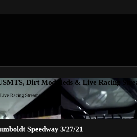
 USMTS, Dirt Modifieds & Live Racing Str
 Live Racing Streams
Humboldt Speedway 3/27/21