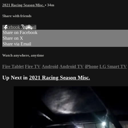
2021 Racing Season Misc.
• 34m
Share with friends
Facebook
X
Email
Share on Facebook
Share on X
Share via Email
Watch anywhere, anytime
Fire Tablet
Fire TV
Android
Android TV
iPhone
LG Smart TV
Up Next in
2021 Racing Season Misc.