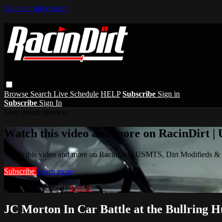
Skip to main content
Browse
Search
Live Schedule
HELP
Subscribe
Sign in
Subscribe
Sign In
Live stream preview
Watch this video and more on RacinDirt |
Watch this video and more on RacinDirt | USMTS, Dirt Modifieds &
Subscribe
Learn more
Already subscribed?
Sign in
JC Morton In Car Battle at the Bullring 