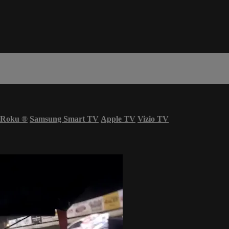
Roku
®
Samsung Smart TV
Apple TV
Vizio TV