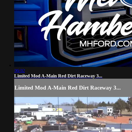
06:02
Limited Mod A-Main Red Dirt Raceway 3...
Limited Mod A-Main Red Dirt Raceway 3...