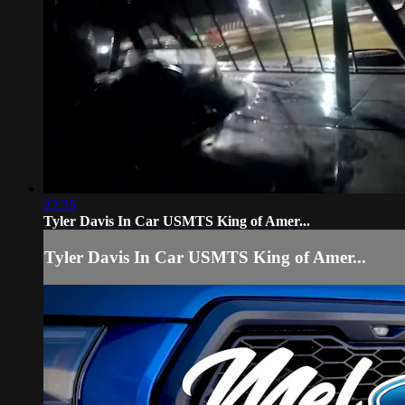
22:35
Tyler Davis In Car USMTS King of Amer...
Tyler Davis In Car USMTS King of Amer...