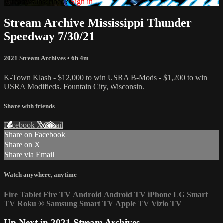
Already subscribed?
Sign in
Stream Archive Mississippi Thunder
Speedway 7/30/21
2021 Stream Archives
• 6h 4m
K-Town Klash - $12,000 to win USRA B-Mods - $1,200 to win
USRA Modifieds. Fountain City, Wisconsin.
Share with friends
Facebook
X
Email
Share on Facebook
Share on X
Share via Email
Watch anywhere, anytime
Fire Tablet
Fire TV
Android
Android TV
iPhone
LG Smart
TV
Roku
®
Samsung Smart TV
Apple TV
Vizio TV
Up Next in
2021 Stream Archives