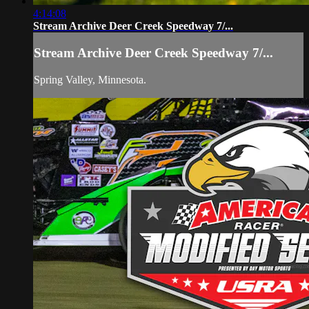
4:14:08
Stream Archive Deer Creek Speedway 7/...
Stream Archive Deer Creek Speedway 7/...
Spring Valley, Minnesota.