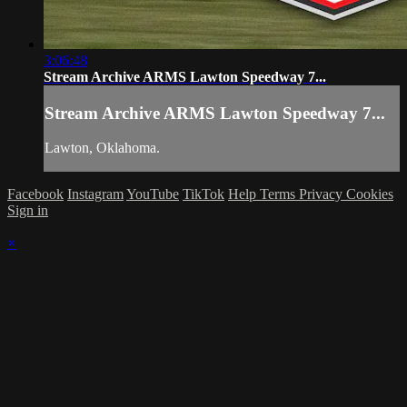
3:06:48
Stream Archive ARMS Lawton Speedway 7...
Stream Archive ARMS Lawton Speedway 7...
Lawton, Oklahoma.
Facebook
Instagram
YouTube
TikTok
Help
Terms
Privacy
Cookies
Sign in
×