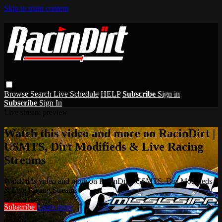
Skip to main content
Browse
Search
Live Schedule
HELP
Subscribe
Sign in
Subscribe
Sign In
Live stream preview
Watch this video and more on RacinDirt |
USMTS, Dirt Modifieds & Live Racing
Streams
Watch this video and more on RacinDirt | USMTS, Dirt Modifieds
& Live Racing Streams
Subscribe
Learn more