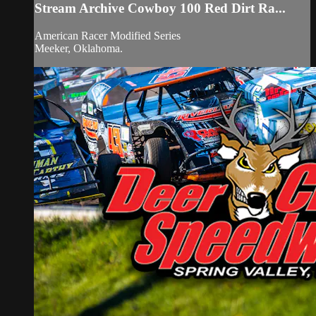
Stream Archive Cowboy 100 Red Dirt Ra...
American Racer Modified Series
Meeker, Oklahoma.