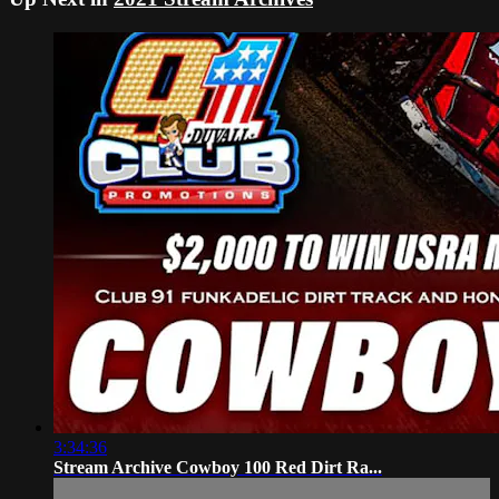
3:34:36
Stream Archive Cowboy 100 Red Dirt Ra...