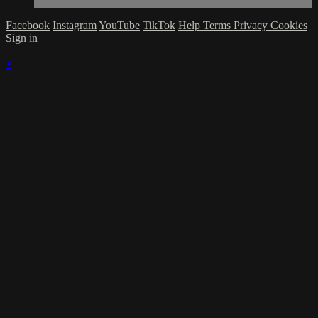
Facebook
Instagram
YouTube
TikTok
Help
Terms
Privacy
Cookies
Sign in
×