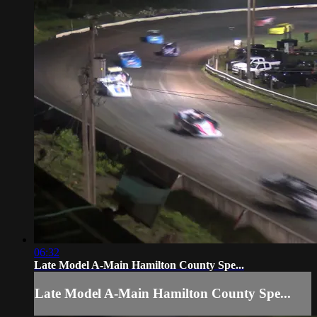
06:32
Late Model A-Main Hamilton County Spe...
Late Model A-Main Hamilton County Spe...