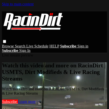
Skip to main content
Browse
Search
Live Schedule
HELP
Subscribe
Sign in
Subscribe
Sign In
Live stream preview
Watch this video and more on RacinDirt |
USMTS, Dirt Modifieds & Live Racing
Streams
Watch this video and more on RacinDirt | USMTS, Dirt Modifieds
& Live Racing Streams
Subscribe
Learn more