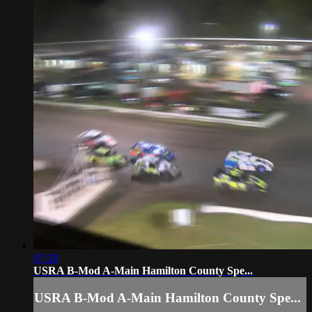
07:28
USRA B-Mod A-Main Hamilton County Spe...
USRA B-Mod A-Main Hamilton County Spe...