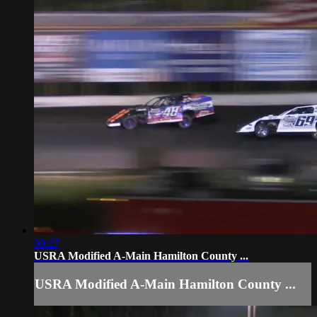
09:27
USRA Modified A-Main Hamilton County ...
USRA Modified A-Main Hamilton County ...