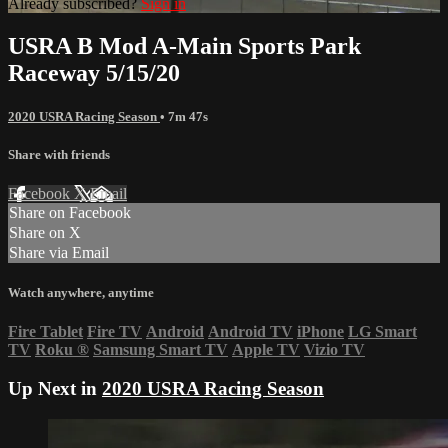
Already subscribed?
Sign in
USRA B Mod A-Main Sports Park
Raceway 5/15/20
2020 USRA Racing Season
• 7m 47s
Share with friends
Facebook
X
Email
Share on Facebook
Share on X
Share via Email
Watch anywhere, anytime
Fire Tablet
Fire TV
Android
Android TV
iPhone
LG Smart
TV
Roku
®
Samsung Smart TV
Apple TV
Vizio TV
Up Next in
2020 USRA Racing Season