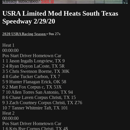
Already subscribed?
Sign in
USRA Limited Mod Heats South Texas
Speedway 2/29/20
2020 USRA Racing Season
• 9m 27s
Heat 1
00:00:00
Pos Start Driver Hometown Car
1 1 Jason Ingalls Longview, TX 9
2 4 Ryan Doyon LaCoste, TX 5R
3 5 Chris Swenson Boerne, TX 30K
4 8 Gabe Tucker Carbon, TX 7
5 9 Hunter Flanagan Erick, OK 58
6 2 Matt Fox Corpus c, TX 53X
7 10 Allen Torres San Antonio, TX 94
8 6 Chase Laven Corpus Christi, TX 15
9 3 Zach Courtney Corpus Christi, TX Z76
10 7 Tanner Whitmire Taft, TX 101
Heat 2
00:00:00
Pos Start Driver Hometown Car
1 6 Kris Rye Corpus Christi, TX 4$