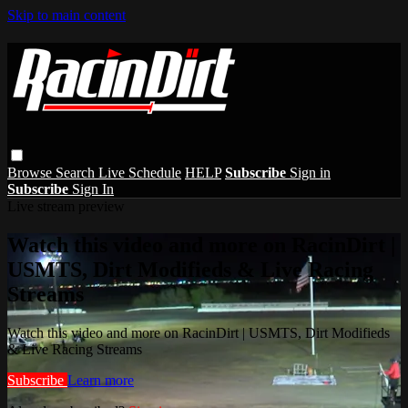
Skip to main content
Browse
Search
Live Schedule
HELP
Subscribe
Sign in
Subscribe
Sign In
Live stream preview
Watch this video and more on RacinDirt |
USMTS, Dirt Modifieds & Live Racing
Streams
Watch this video and more on RacinDirt | USMTS, Dirt Modifieds
& Live Racing Streams
Subscribe
Learn more