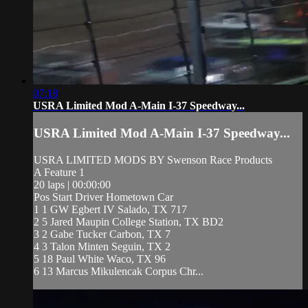
07:18
USRA Limited Mod A-Main I-37 Speedway...
USRA Limited Mod A-Main I-37 Speedway...
USRA LIMITED MODS BY Swenson Race Products
A Feature 1
20 laps | 00:00:00
Pos Start Driver Hometown Car
1 1 GW Egbert IV Salado, TX 717
2 5 Jared Maupin College Station, TX BD2
3 2 Gabe Tucker Carbon, TX 7
4 3 Talon Minten Seguin, TX 2
5 18 Paul White Waco, TX 96
6 13 Marcus Mikulencak Corpus Chr...