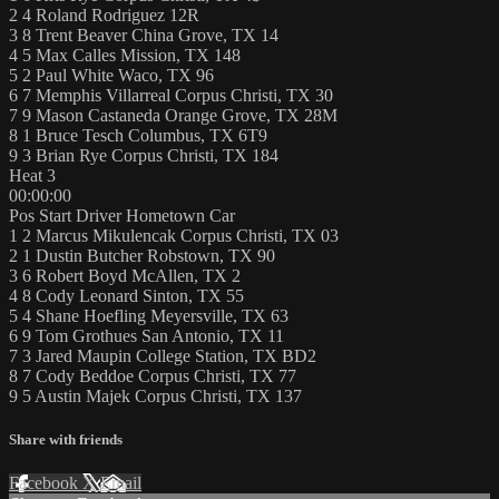
2 4 Roland Rodriguez 12R
3 8 Trent Beaver China Grove, TX 14
4 5 Max Calles Mission, TX 148
5 2 Paul White Waco, TX 96
6 7 Memphis Villarreal Corpus Christi, TX 30
7 9 Mason Castaneda Orange Grove, TX 28M
8 1 Bruce Tesch Columbus, TX 6T9
9 3 Brian Rye Corpus Christi, TX 184
Heat 3
00:00:00
Pos Start Driver Hometown Car
1 2 Marcus Mikulencak Corpus Christi, TX 03
2 1 Dustin Butcher Robstown, TX 90
3 6 Robert Boyd McAllen, TX 2
4 8 Cody Leonard Sinton, TX 55
5 4 Shane Hoefling Meyersville, TX 63
6 9 Tom Grothues San Antonio, TX 11
7 3 Jared Maupin College Station, TX BD2
8 7 Cody Beddoe Corpus Christi, TX 77
9 5 Austin Majek Corpus Christi, TX 137
Share with friends
Facebook
X
Email