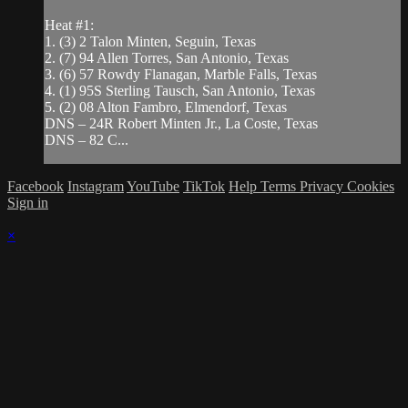
Heat #1:
1. (3) 2 Talon Minten, Seguin, Texas
2. (7) 94 Allen Torres, San Antonio, Texas
3. (6) 57 Rowdy Flanagan, Marble Falls, Texas
4. (1) 95S Sterling Tausch, San Antonio, Texas
5. (2) 08 Alton Fambro, Elmendorf, Texas
DNS – 24R Robert Minten Jr., La Coste, Texas
DNS – 82 C...
Facebook
Instagram
YouTube
TikTok
Help
Terms
Privacy
Cookies
Sign in
×