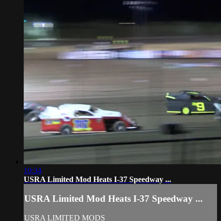
10:34
USRA Limited Mod Heats I-37 Speedway ...
USRA Limited Mod Heats I-37 Speedway ...
USRA LIMITED MODS