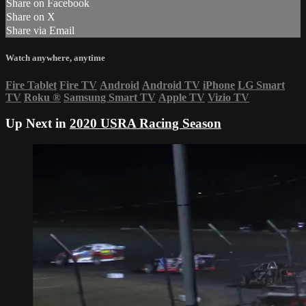
Share on Facebook
Share on X
Share via Email
Watch anywhere, anytime
Fire Tablet
Fire TV
Android
Android TV
iPhone
LG Smart
TV
Roku
®
Samsung Smart TV
Apple TV
Vizio TV
Up Next in
2020 USRA Racing Season