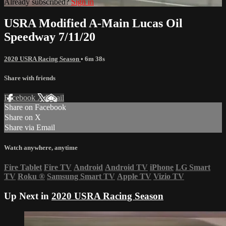
Already subscribed?
Sign in
USRA Modified A-Main Lucas Oil
Speedway 7/11/20
2020 USRA Racing Season
• 6m 38s
Share with friends
Facebook
X
Email
Share on Facebook
Share on X
Share via Email
Watch anywhere, anytime
Fire Tablet
Fire TV
Android
Android TV
iPhone
LG Smart
TV
Roku
®
Samsung Smart TV
Apple TV
Vizio TV
Up Next in
2020 USRA Racing Season