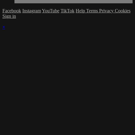
Facebook
Instagram
YouTube
TikTok
Help
Terms
Privacy
Cookies
Sign in
×