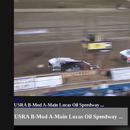
09:41
USRA B-Mod A-Main Lucas Oil Speedway ...
USRA B-Mod A-Main Lucas Oil Speedway ...