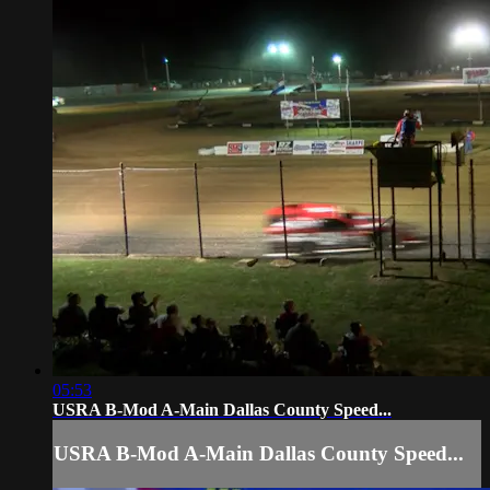
05:53
USRA B-Mod A-Main Dallas County Speed...
USRA B-Mod A-Main Dallas County Speed...