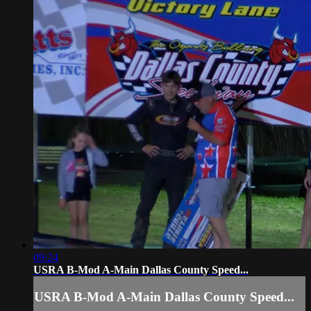
09:24
USRA B-Mod A-Main Dallas County Speed...
USRA B-Mod A-Main Dallas County Speed...