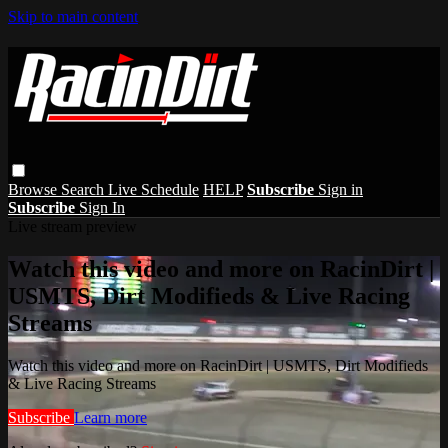
Skip to main content
Browse
Search
Live Schedule
HELP
Subscribe
Sign in
Subscribe
Sign In
Live stream preview
Watch this video and more on RacinDirt |
USMTS, Dirt Modifieds & Live Racing
Streams
Watch this video and more on RacinDirt | USMTS, Dirt Modifieds
& Live Racing Streams
Subscribe
Learn more