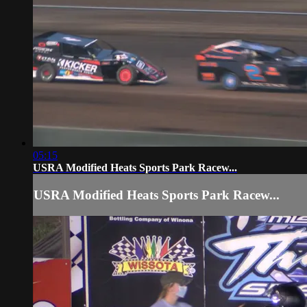
05:15
USRA Modified Heats Sports Park Racew...
USRA Modified Heats Sports Park Racew...