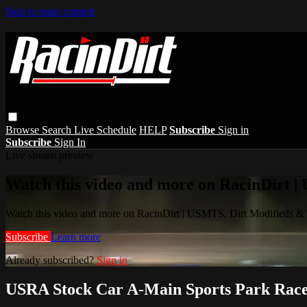
Skip to main content
Browse
Search
Live Schedule
HELP
Subscribe
Sign in
Subscribe
Sign In
Live stream preview
Watch this video and more on RacinDirt |
Watch this video and more on RacinDirt | USMTS, Dirt Modifieds &
Subscribe
Learn more
Already subscribed?
Sign in
USRA Stock Car A-Main Sports Park Race