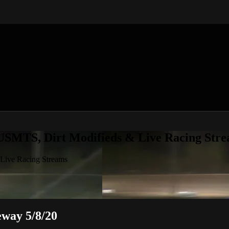
 USMTS, Dirt Modifieds & Live Racing Str
 Live Racing Streams
way 5/8/20