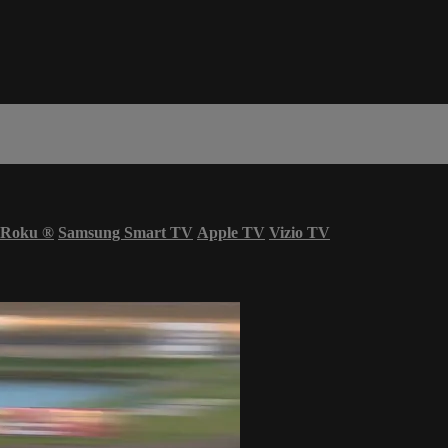
Roku
®
Samsung Smart TV
Apple TV
Vizio TV