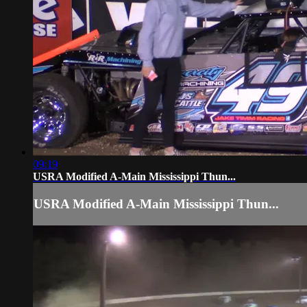
09:19
USRA Modified A-Main Mississippi Thun...
USRA Modified A-Main Mississippi Thun...