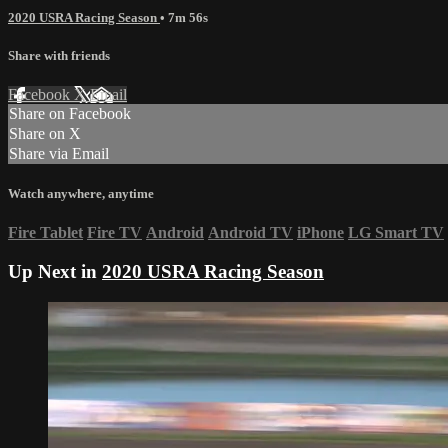
2020 USRA Racing Season
• 7m 56s
Share with friends
Facebook
X
Email
Share on Facebook
Share on X
Share via Email
Watch anywhere, anytime
Fire Tablet
Fire TV
Android
Android TV
iPhone
LG Smart TV
Up Next in
2020 USRA Racing Season