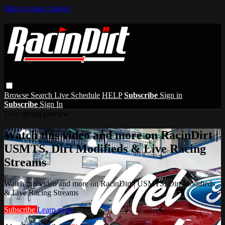
Skip to main content
Browse
Search
Live Schedule
HELP
Subscribe
Sign in
Subscribe
Sign In
Live stream preview
Watch this video and more on RacinDirt |
USMTS, Dirt Modifieds & Live Racing
Streams
Watch this video and more on RacinDirt | USMTS, Dirt Modifieds
& Live Racing Streams
Subscribe
Learn more