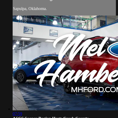
Sapulpa, Oklahoma.
07:59