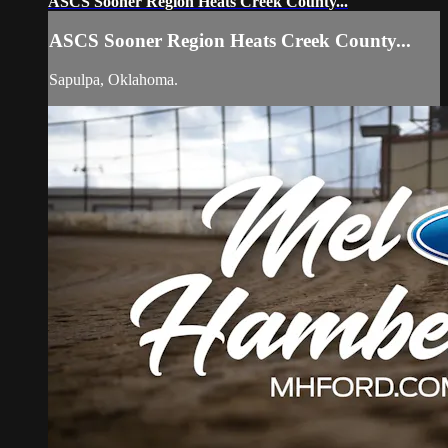
ASCS Sooner Region Heats Creek County...
ASCS Sooner Region Heats Creek County...
Sapulpa, Oklahoma.