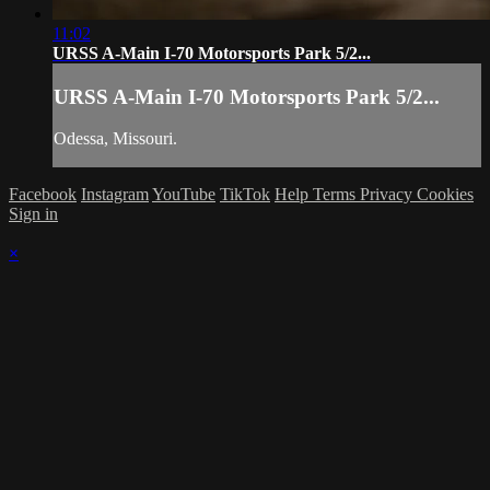
11:02
URSS A-Main I-70 Motorsports Park 5/2...
URSS A-Main I-70 Motorsports Park 5/2...
Odessa, Missouri.
Facebook
Instagram
YouTube
TikTok
Help
Terms
Privacy
Cookies
Sign in
×