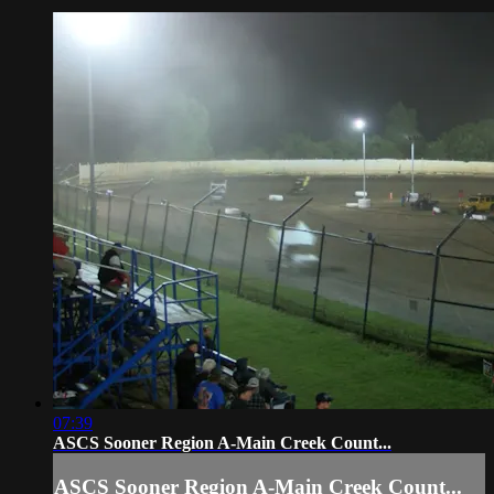
07:39
ASCS Sooner Region A-Main Creek Count...
ASCS Sooner Region A-Main Creek Count...