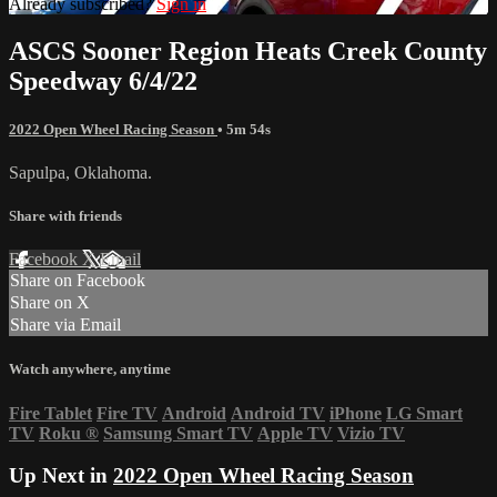
Already subscribed?
Sign in
ASCS Sooner Region Heats Creek County
Speedway 6/4/22
2022 Open Wheel Racing Season
• 5m 54s
Sapulpa, Oklahoma.
Share with friends
Facebook
X
Email
Share on Facebook
Share on X
Share via Email
Watch anywhere, anytime
Fire Tablet
Fire TV
Android
Android TV
iPhone
LG Smart
TV
Roku
®
Samsung Smart TV
Apple TV
Vizio TV
Up Next in
2022 Open Wheel Racing Season