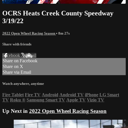
Already subscribed?
Sign in
OCRS Heats Creek County Speedway
3/19/22
2022 Open Wheel Racing Season
• 8m 27s
Share with friends
Facebook
X
Email
Share on Facebook
Share on X
Share via Email
Watch anywhere, anytime
Fire Tablet
Fire TV
Android
Android TV
iPhone
LG Smart
TV
Roku
®
Samsung Smart TV
Apple TV
Vizio TV
Up Next in
2022 Open Wheel Racing Season