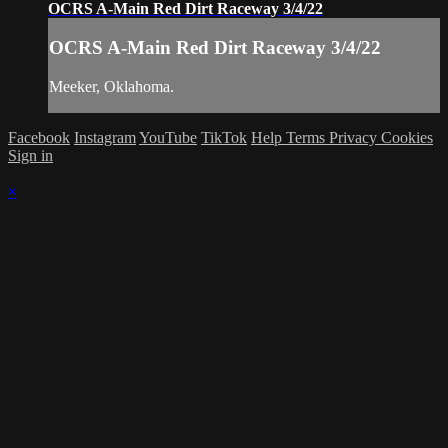
OCRS A-Main Red Dirt Raceway 3/4/22
OCRS A-Main Red Dirt Raceway 3/4/22
Meeker, Oklahoma.
Facebook
Instagram
YouTube
TikTok
Help
Terms
Privacy
Cookies
Sign in
×