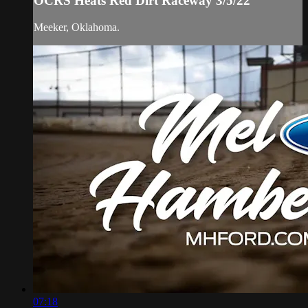
OCRS Heats Red Dirt Raceway 3/5/22
Meeker, Oklahoma.
07:18