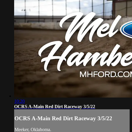
10:20
OCRS A-Main Red Dirt Raceway 3/5/22
OCRS A-Main Red Dirt Raceway 3/5/22
Meeker, Oklahoma.