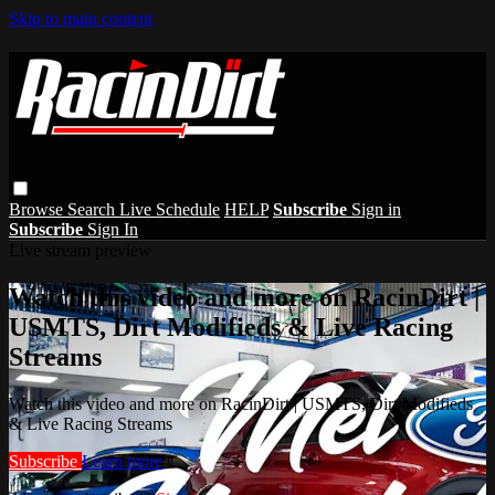
Skip to main content
Browse
Search
Live Schedule
HELP
Subscribe
Sign in
Subscribe
Sign In
Live stream preview
Watch this video and more on RacinDirt |
USMTS, Dirt Modifieds & Live Racing
Streams
Watch this video and more on RacinDirt | USMTS, Dirt Modifieds
& Live Racing Streams
Subscribe
Learn more