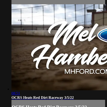
08:51
OCRS Heats Red Dirt Raceway 3/5/22