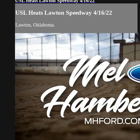
USL Heats Lawton Speedway 4/16/22
USL Heats Lawton Speedway 4/16/22
Lawton, Oklahoma.