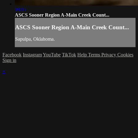
08:05
ASCS Sooner Region A-Main Creek Count...
ASCS Sooner Region A-Main Creek Count...
Sapulpa, Oklahoma.
Facebook
Instagram
YouTube
TikTok
Help
Terms
Privacy
Cookies
Sign in
×