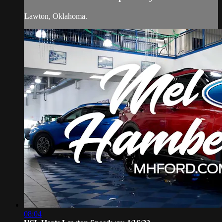
Lawton, Oklahoma.
08:04