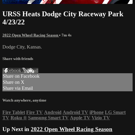
Already subscribed?
Sign in
URSS Heats Dodge City Raceway Park
4/23/22
2022 Open Wheel Racing Season
• 7m 4s
Dodge City, Kansas.
Share with friends
Facebook
X
Email
Share on Facebook
Share on X
Share via Email
Watch anywhere, anytime
Fire Tablet
Fire TV
Android
Android TV
iPhone
LG Smart
TV
Roku
®
Samsung Smart TV
Apple TV
Vizio TV
Up Next in
2022 Open Wheel Racing Season