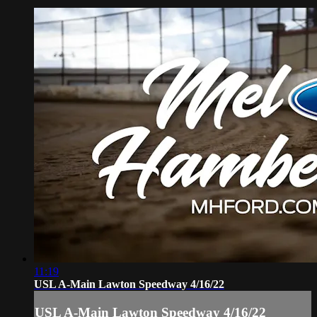
11:19
USL A-Main Lawton Speedway 4/16/22
USL A-Main Lawton Speedway 4/16/22