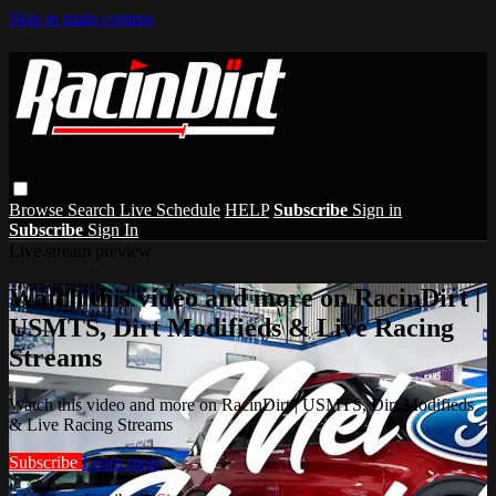
Skip to main content
Browse
Search
Live Schedule
HELP
Subscribe
Sign in
Subscribe
Sign In
Live stream preview
Watch this video and more on RacinDirt |
USMTS, Dirt Modifieds & Live Racing
Streams
Watch this video and more on RacinDirt | USMTS, Dirt Modifieds
& Live Racing Streams
Subscribe
Learn more