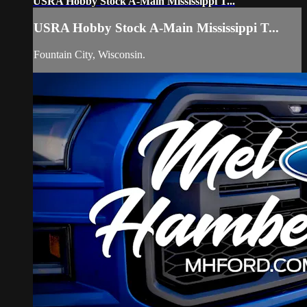
USRA Hobby Stock A-Main Mississippi T...
USRA Hobby Stock A-Main Mississippi T...
Fountain City, Wisconsin.