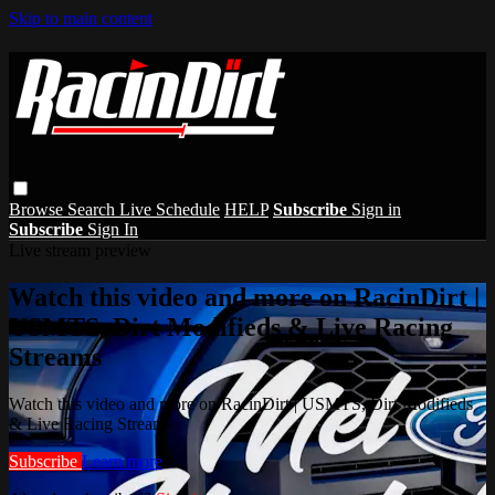
Skip to main content
Browse
Search
Live Schedule
HELP
Subscribe
Sign in
Subscribe
Sign In
Live stream preview
Watch this video and more on RacinDirt |
USMTS, Dirt Modifieds & Live Racing
Streams
Watch this video and more on RacinDirt | USMTS, Dirt Modifieds
& Live Racing Streams
Subscribe
Learn more