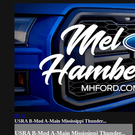
08:10
USRA B-Mod A-Main Mississippi Thunder...
USRA B-Mod A-Main Mississippi Thunder...