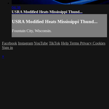
04:38
USRA Modified Heats Mississippi Thund...
USRA Modified Heats Mississippi Thund...
Fountain City, Wisconsin.
Facebook
Instagram
YouTube
TikTok
Help
Terms
Privacy
Cookies
Sign in
×