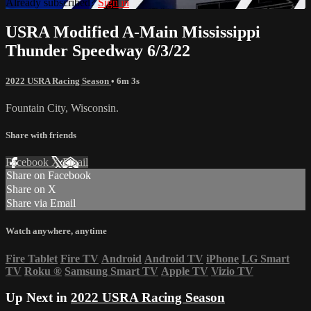
Already subscribed?
Sign in
USRA Modified A-Main Mississippi
Thunder Speedway 6/3/22
2022 USRA Racing Season
• 6m 3s
Fountain City, Wisconsin.
Share with friends
Facebook
X
Email
Share on Facebook
Share on X
Share via Email
Watch anywhere, anytime
Fire Tablet
Fire TV
Android
Android TV
iPhone
LG Smart
TV
Roku
®
Samsung Smart TV
Apple TV
Vizio TV
Up Next in
2022 USRA Racing Season