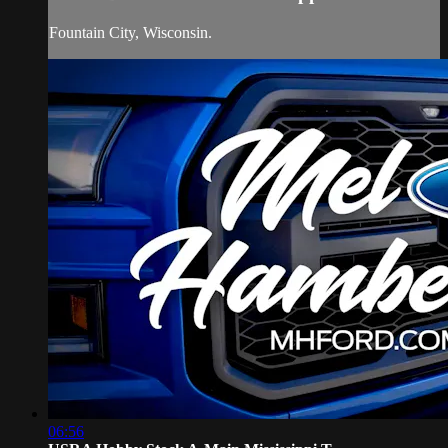
Fountain City, Wisconsin.
06:56